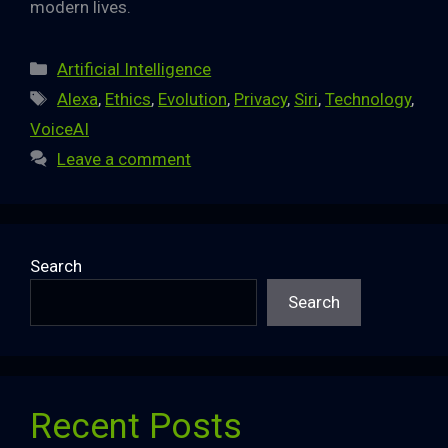
modern lives.
Categories
Artificial Intelligence
Tags
Alexa
,
Ethics
,
Evolution
,
Privacy
,
Siri
,
Technology
,
VoiceAI
Leave a comment
Search
Search
Recent Posts