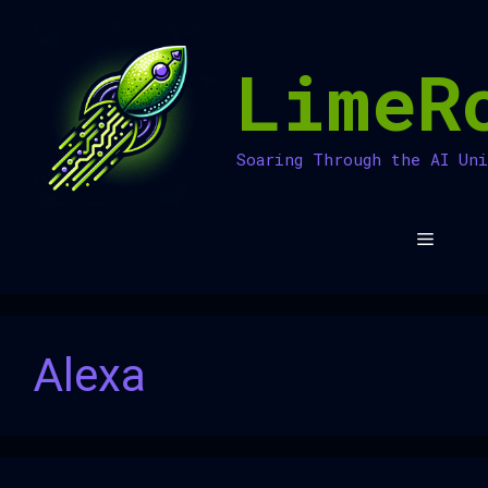
Skip
to
LimeR
content
Soaring Through the AI Un
Menu
Alexa