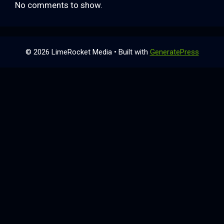
No comments to show.
© 2026 LimeRocket Media
• Built with
GeneratePress