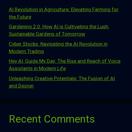
AI Revolution in Agriculture: Elevating Farming for
the Future
Gardening 2.0: How AI is Cultivating the Lush,
Sustainable Gardens of Tomorrow
Cyber Stocks: Navigating the AI Revolution in
Modern Trading
Hey AI, Guide My Day: The Rise and Reach of Voice
Assistants in Modern Life
Unleashing Creative Potentials: The Fusion of AI
and Design
Recent Comments