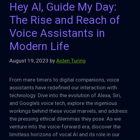
Hey AI, Guide My Day:
The Rise and Reach of
Voice Assistants in
Modern Life
August 19, 2023
by
Aiden Turing
From mere timers to digital companions, voice
assistants have redefined our interaction with
technology. Dive into the evolution of Alexa, Siri,
and Google’s voice tech, explore the ingenious
workings behind these vocal marvels, and address
the pressing ethical dilemmas they pose. As we
venture into the voice-forward era, discover the
limitless horizons of vocal AI and its role in our