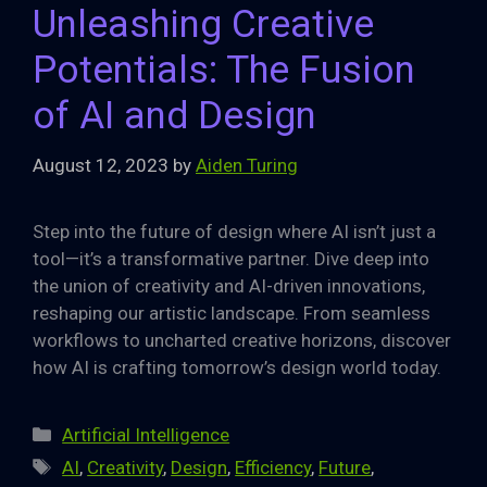
Unleashing Creative
Potentials: The Fusion
of AI and Design
August 12, 2023
by
Aiden Turing
Step into the future of design where AI isn’t just a
tool—it’s a transformative partner. Dive deep into
the union of creativity and AI-driven innovations,
reshaping our artistic landscape. From seamless
workflows to uncharted creative horizons, discover
how AI is crafting tomorrow’s design world today.
Categories
Artificial Intelligence
Tags
AI
,
Creativity
,
Design
,
Efficiency
,
Future
,