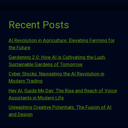
Recent Posts
AI Revolution in Agriculture: Elevating Farming for
the Future
Gardening 2.0: How AI is Cultivating the Lush,
Sustainable Gardens of Tomorrow
Cyber Stocks: Navigating the AI Revolution in
Modern Trading
Hey AI, Guide My Day: The Rise and Reach of Voice
Assistants in Modern Life
Unleashing Creative Potentials: The Fusion of AI
and Design