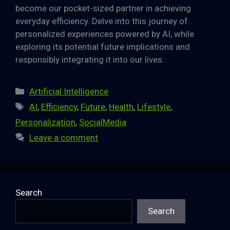
become our pocket-sized partner in achieving
everyday efficiency. Delve into this journey of
personalized experiences powered by AI, while
exploring its potential future implications and
responsibly integrating it into our lives.
Categories
Artificial Intelligence
Tags
AI
,
Efficiency
,
Future
,
Health
,
Lifestyle
,
Personalization
,
SocialMedia
Leave a comment
Search
Search