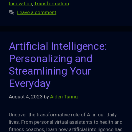
Innovation
,
Transformation
Leave a comment
Artificial Intelligence:
Personalizing and
Streamlining Your
Everyday
August 4, 2023
by
Aiden Turing
Uncover the transformative role of AI in our daily
lives. From personal virtual assistants to health and
fitness coaches, learn how artificial intelligence has