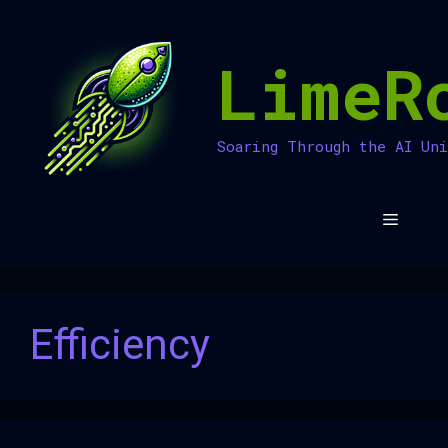
Skip
to
LimeR
content
Soaring Through the AI Un
Menu
Efficiency