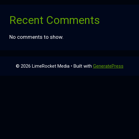
Recent Comments
No comments to show.
© 2026 LimeRocket Media
• Built with
GeneratePress