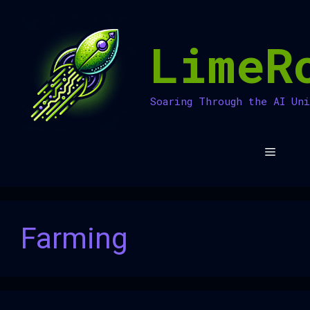
Skip
to
LimeR
content
Soaring Through the AI Un
Menu
Farming