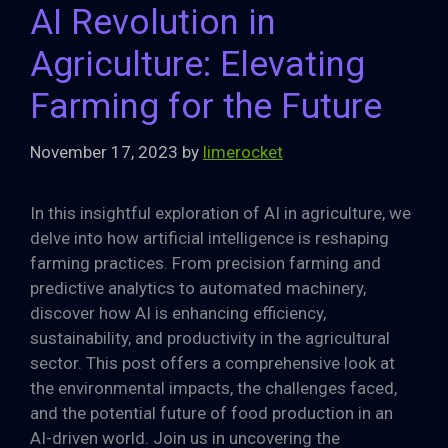
AI Revolution in
Agriculture: Elevating
Farming for the Future
November 17, 2023
by
limerocket
In this insightful exploration of AI in agriculture, we
delve into how artificial intelligence is reshaping
farming practices. From precision farming and
predictive analytics to automated machinery,
discover how AI is enhancing efficiency,
sustainability, and productivity in the agricultural
sector. This post offers a comprehensive look at
the environmental impacts, the challenges faced,
and the potential future of food production in an
AI-driven world. Join us in uncovering the