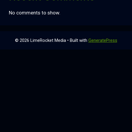
No comments to show.
© 2026 LimeRocket Media
• Built with
GeneratePress