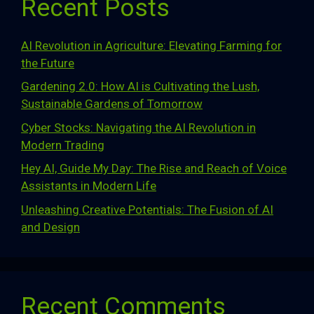
Recent Posts
AI Revolution in Agriculture: Elevating Farming for
the Future
Gardening 2.0: How AI is Cultivating the Lush,
Sustainable Gardens of Tomorrow
Cyber Stocks: Navigating the AI Revolution in
Modern Trading
Hey AI, Guide My Day: The Rise and Reach of Voice
Assistants in Modern Life
Unleashing Creative Potentials: The Fusion of AI
and Design
Recent Comments