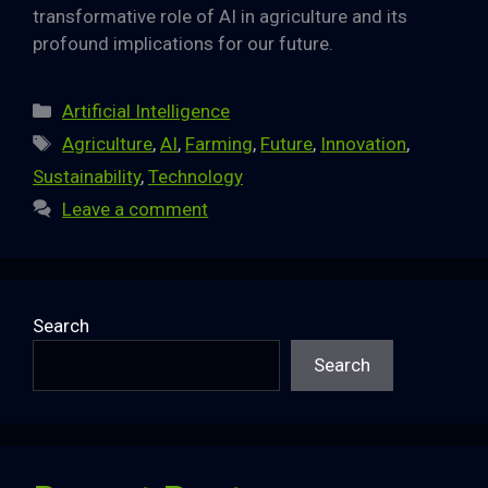
transformative role of AI in agriculture and its
profound implications for our future.
Categories
Artificial Intelligence
Tags
Agriculture
,
AI
,
Farming
,
Future
,
Innovation
,
Sustainability
,
Technology
Leave a comment
Search
Search