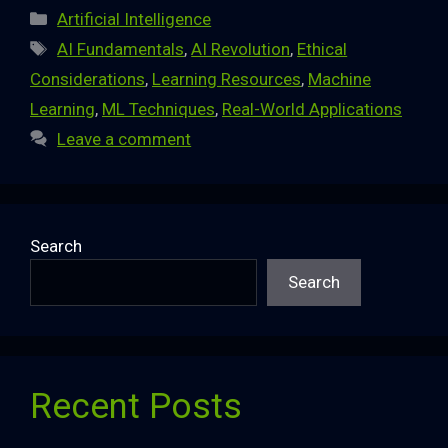
Categories
Artificial Intelligence
Tags
AI Fundamentals
,
AI Revolution
,
Ethical
Considerations
,
Learning Resources
,
Machine
Learning
,
ML Techniques
,
Real-World Applications
Leave a comment
Search
Search
Recent Posts