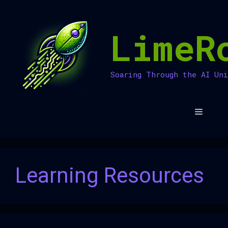
Skip
to
LimeR
content
Soaring Through the AI Un
Menu
Learning Resources