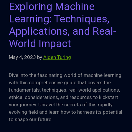
Exploring Machine
Learning: Techniques,
Applications, and Real-
World Impact
May 4, 2023
by
Aiden Turing
Dive into the fascinating world of machine learning
with this comprehensive guide that covers the
fundamentals, techniques, real-world applications,
ethical considerations, and resources to kickstart
your journey. Unravel the secrets of this rapidly
evolving field and learn how to harness its potential
to shape our future.