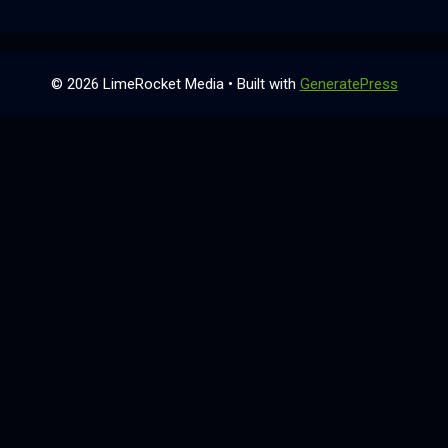
© 2026 LimeRocket Media
• Built with
GeneratePress