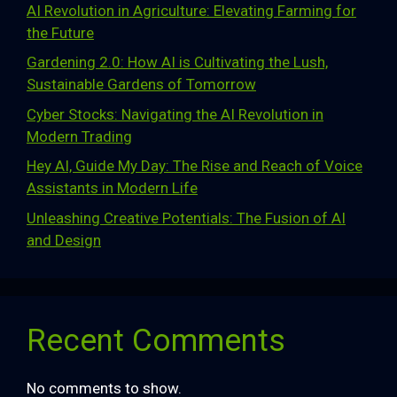
AI Revolution in Agriculture: Elevating Farming for
the Future
Gardening 2.0: How AI is Cultivating the Lush,
Sustainable Gardens of Tomorrow
Cyber Stocks: Navigating the AI Revolution in
Modern Trading
Hey AI, Guide My Day: The Rise and Reach of Voice
Assistants in Modern Life
Unleashing Creative Potentials: The Fusion of AI
and Design
Recent Comments
No comments to show.