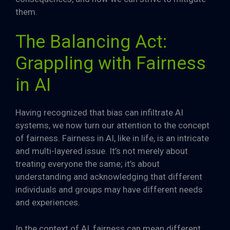
them.
The Balancing Act:
Grappling with Fairness
in AI
Having recognized that bias can infiltrate AI
systems, we now turn our attention to the concept
of fairness. Fairness in AI, like in life, is an intricate
and multi-layered issue. It’s not merely about
treating everyone the same; it’s about
understanding and acknowledging that different
individuals and groups may have different needs
and experiences.
In the context of AI, fairness can mean different