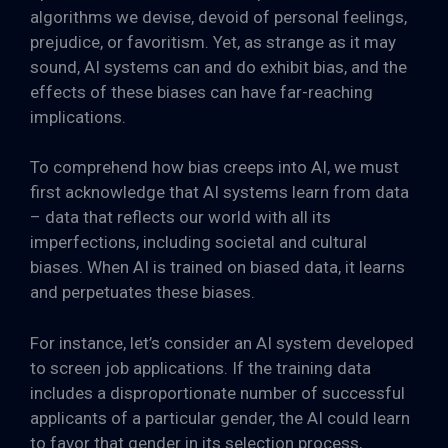
algorithms we devise, devoid of personal feelings,
prejudice, or favoritism. Yet, as strange as it may
sound, AI systems can and do exhibit bias, and the
effects of these biases can have far-reaching
implications.
To comprehend how bias creeps into AI, we must
first acknowledge that AI systems learn from data
– data that reflects our world with all its
imperfections, including societal and cultural
biases. When AI is trained on biased data, it learns
and perpetuates these biases.
For instance, let’s consider an AI system developed
to screen job applications. If the training data
includes a disproportionate number of successful
applicants of a particular gender, the AI could learn
to favor that gender in its selection process,