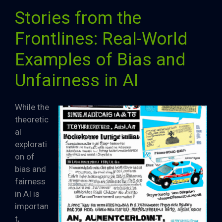
Stories from the
Frontlines: Real-World
Examples of Bias and
Unfairness in AI
While the
theoretic
al
explorati
on of
bias and
fairness
in AI is
importan
t,