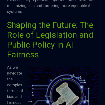
minimizing bias and fostering more equitable AI
systems.
Shaping the Future: The
Role of Legislation and
Public Policy in AI
Fairness
As we
navigate
the
complex
terrain of
bias and
fairness