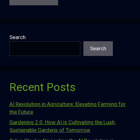
Search
Search
Recent Posts
AI Revolution in Agriculture: Elevating Farming for
the Future
Gardening 2.0: How AI is Cultivating the Lush,
Sustainable Gardens of Tomorrow