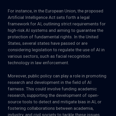
For instance, in the European Union, the proposed
Artificial Intelligence Act sets forth a legal
framework for AI, outlining strict requirements for
high-risk AI systems and aiming to guarantee the
protection of fundamental rights. In the United
States, several states have passed or are
considering legislation to regulate the use of AI in
various sectors, such as facial recognition
technology in law enforcement.
Moreover, public policy can play a role in promoting
research and development in the field of AI
fairness. This could involve funding academic
research, supporting the development of open-
source tools to detect and mitigate bias in AI, or
fostering collaborations between academia,
industry, and civil society to tackle these issues.