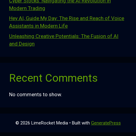
Cyber Stocks: Navigating the AI Revolution in
Modern Trading
Hey AI, Guide My Day: The Rise and Reach of Voice
Assistants in Modern Life
Unleashing Creative Potentials: The Fusion of AI
and Design
Recent Comments
No comments to show.
© 2026 LimeRocket Media
• Built with
GeneratePress