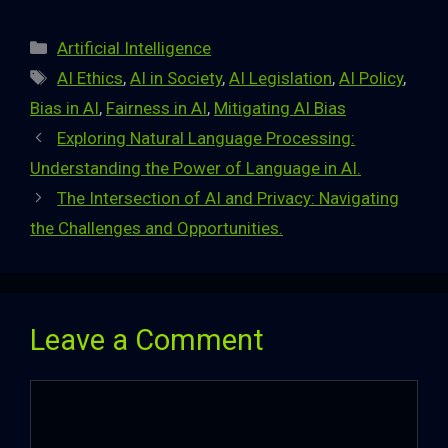
Categories
Artificial Intelligence
Tags
AI Ethics
,
AI in Society
,
AI Legislation
,
AI Policy
,
Bias in AI
,
Fairness in AI
,
Mitigating AI Bias
Exploring Natural Language Processing:
Understanding the Power of Language in AI.
The Intersection of AI and Privacy: Navigating
the Challenges and Opportunities.
Leave a Comment
Comment