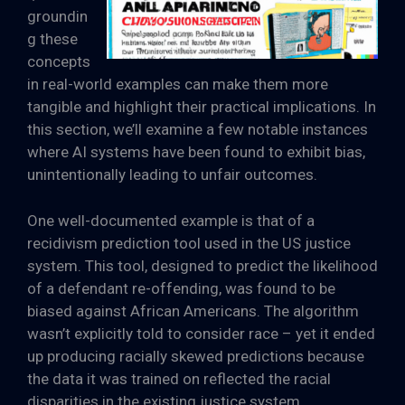
groundin
g these
concepts
in real-world examples can make them more
tangible and highlight their practical implications. In
this section, we’ll examine a few notable instances
where AI systems have been found to exhibit bias,
unintentionally leading to unfair outcomes.
One well-documented example is that of a
recidivism prediction tool used in the US justice
system. This tool, designed to predict the likelihood
of a defendant re-offending, was found to be
biased against African Americans. The algorithm
wasn’t explicitly told to consider race – yet it ended
up producing racially skewed predictions because
the data it was trained on reflected the racial
disparities in the existing justice system.