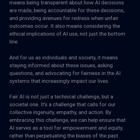
means being transparent about how AI decisions
are made, being accountable for these decisions,
and providing avenues for redress when unfair
outcomes occur. It also means considering the
ethical implications of AI use, not just the bottom
line.
And for us as individuals and society, it means
staying informed about these issues, asking
questions, and advocating for fairness in the AI
systems that increasingly impact our lives.
Fair AI is not just a technical challenge, but a
societal one. It’s a challenge that calls for our
collective ingenuity, empathy, and action. By
embracing this challenge, we can help ensure that
AI serves as a tool for empowerment and equity,
rather than perpetuating the biases of the past.