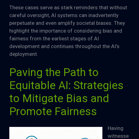
These cases serve as stark reminders that without
careful oversight, AI systems can inadvertently
perpetuate and even amplify societal biases. They
highlight the importance of considering bias and
fairness from the earliest stages of AI
development and continues throughout the AI’s
deployment.
Paving the Path to
Equitable AI: Strategies
to Mitigate Bias and
Promote Fairness
Having
witnesse