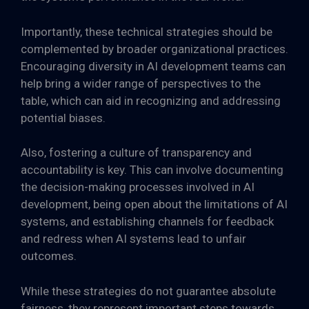
Importantly, these technical strategies should be
complemented by broader organizational practices.
Encouraging diversity in AI development teams can
help bring a wider range of perspectives to the
table, which can aid in recognizing and addressing
potential biases.
Also, fostering a culture of transparency and
accountability is key. This can involve documenting
the decision-making processes involved in AI
development, being open about the limitations of AI
systems, and establishing channels for feedback
and redress when AI systems lead to unfair
outcomes.
While these strategies do not guarantee absolute
fairness, they represent important steps towards