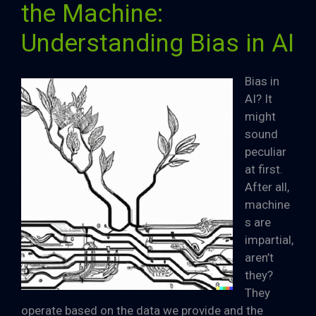
the Machine:
Understanding Bias in AI
Bias in
AI? It
might
sound
peculiar
at first.
After all,
machine
s are
impartial,
aren’t
they?
They
operate based on the data we provide and the