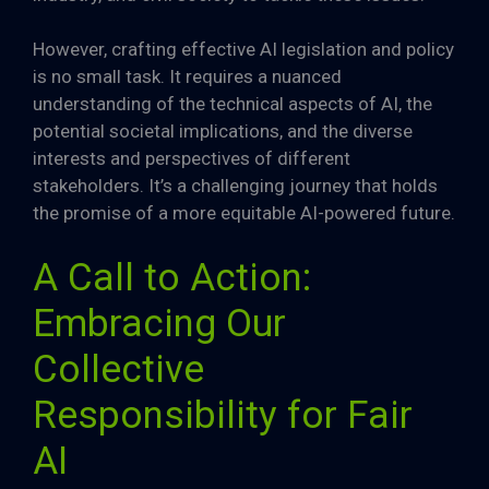
However, crafting effective AI legislation and policy
is no small task. It requires a nuanced
understanding of the technical aspects of AI, the
potential societal implications, and the diverse
interests and perspectives of different
stakeholders. It’s a challenging journey that holds
the promise of a more equitable AI-powered future.
A Call to Action:
Embracing Our
Collective
Responsibility for Fair
AI