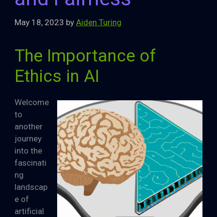
May 18, 2023
by
Aiden Turing
The Importance of
Ethics in AI
Welcome
to
another
journey
into the
fascinati
ng
landscap
e of
artificial