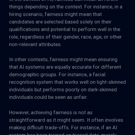
things depending on the context. For instance, in a
hiring scenario, fairness might mean that
candidates are selected based solely on their
qualifications and potential to perform well in the
role, regardless of their gender, race, age, or other
non-relevant attributes.
In other contexts, fairness might mean ensuring
that AI systems are equally accurate for different
demographic groups. For instance, a facial
recognition system that works well on light-skinned
individuals but performs poorly on dark-skinned
individuals could be seen as unfair.
However, achieving fairness is not as
straightforward as it might seem. It often involves
making difficult trade-offs. For instance, if an AI
system has been trained on biased data, merely