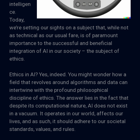
intelligen
ce.
Today,
we’re setting our sights on a subject that, while not
as technical as our usual fare, is of paramount
importance to the successful and beneficial
integration of AI in our society – the subject of
ethics.
Ethics in AI? Yes, indeed. You might wonder how a
field that revolves around algorithms and data can
intertwine with the profound philosophical
discipline of ethics. The answer lies in the fact that
despite its computational nature, AI does not exist
in a vacuum. It operates in our world, affects our
lives, and as such, it should adhere to our societal
standards, values, and rules.