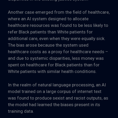
Another case emerged from the field of healthcare,
where an AI system designed to allocate
healthcare resources was found to be less likely to
refer Black patients than White patients for
additional care, even when they were equally sick.
The bias arose because the system used
healthcare costs as a proxy for healthcare needs –
and due to systemic disparities, less money was
spent on healthcare for Black patients than for
White patients with similar health conditions.
In the realm of natural language processing, an AI
model trained on a large corpus of internet text
was found to produce sexist and racist outputs, as
the model had learned the biases present in its
training data.