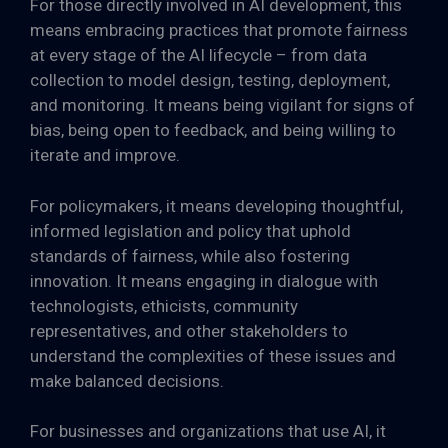
For those directly involved in AI development, this
means embracing practices that promote fairness
at every stage of the AI lifecycle – from data
collection to model design, testing, deployment,
and monitoring. It means being vigilant for signs of
bias, being open to feedback, and being willing to
iterate and improve.
For policymakers, it means developing thoughtful,
informed legislation and policy that uphold
standards of fairness, while also fostering
innovation. It means engaging in dialogue with
technologists, ethicists, community
representatives, and other stakeholders to
understand the complexities of these issues and
make balanced decisions.
For businesses and organizations that use AI, it