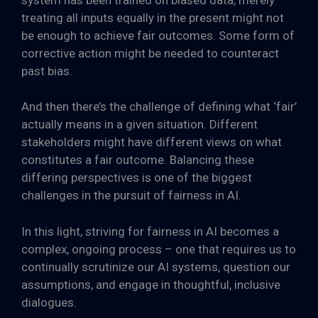
treating all inputs equally in the present might not
be enough to achieve fair outcomes. Some form of
corrective action might be needed to counteract
past bias.
And then there’s the challenge of defining what ‘fair’
actually means in a given situation. Different
stakeholders might have different views on what
constitutes a fair outcome. Balancing these
differing perspectives is one of the biggest
challenges in the pursuit of fairness in AI.
In this light, striving for fairness in AI becomes a
complex, ongoing process – one that requires us to
continually scrutinize our AI systems, question our
assumptions, and engage in thoughtful, inclusive
dialogues.