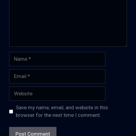
Name
Email
Website
Save my name, email, and website in this
browser for the next time I comment.