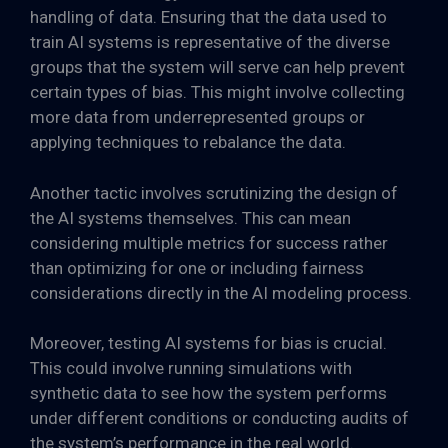
handling of data. Ensuring that the data used to
train AI systems is representative of the diverse
groups that the system will serve can help prevent
certain types of bias. This might involve collecting
more data from underrepresented groups or
applying techniques to rebalance the data.
Another tactic involves scrutinizing the design of
the AI systems themselves. This can mean
considering multiple metrics for success rather
than optimizing for one or including fairness
considerations directly in the AI modeling process.
Moreover, testing AI systems for bias is crucial.
This could involve running simulations with
synthetic data to see how the system performs
under different conditions or conducting audits of
the system’s performance in the real world.