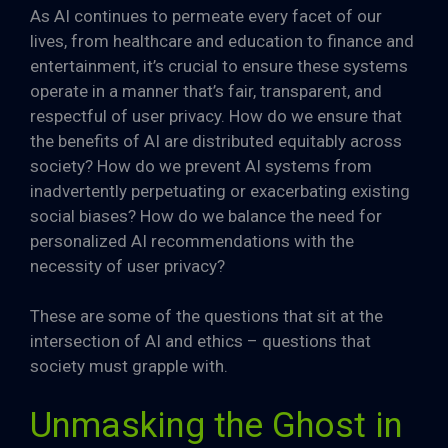
As AI continues to permeate every facet of our
lives, from healthcare and education to finance and
entertainment, it’s crucial to ensure these systems
operate in a manner that’s fair, transparent, and
respectful of user privacy. How do we ensure that
the benefits of AI are distributed equitably across
society? How do we prevent AI systems from
inadvertently perpetuating or exacerbating existing
social biases? How do we balance the need for
personalized AI recommendations with the
necessity of user privacy?
These are some of the questions that sit at the
intersection of AI and ethics – questions that
society must grapple with.
Unmasking the Ghost in