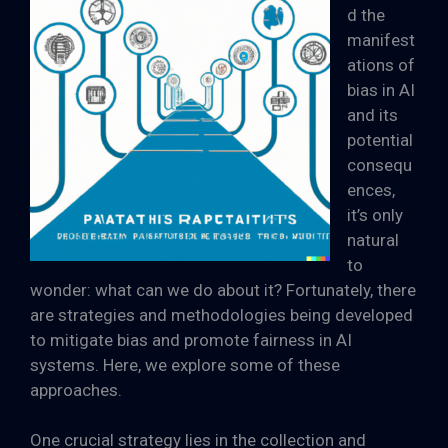
d the
manifest
ations of
bias in AI
and its
potential
consequ
ences,
it’s only
natural
to
wonder: what can we do about it? Fortunately, there
are strategies and methodologies being developed
to mitigate bias and promote fairness in AI
systems. Here, we explore some of these
approaches.
One crucial strategy lies in the collection and