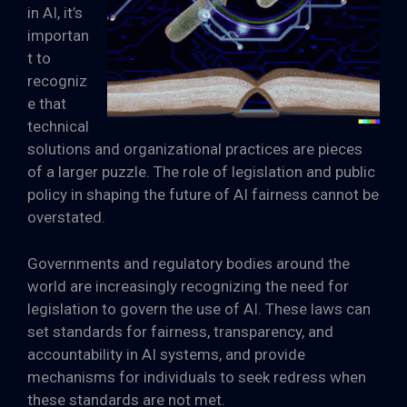
in AI, it’s
importan
t to
recogniz
e that
technical
solutions and organizational practices are pieces
of a larger puzzle. The role of legislation and public
policy in shaping the future of AI fairness cannot be
overstated.
Governments and regulatory bodies around the
world are increasingly recognizing the need for
legislation to govern the use of AI. These laws can
set standards for fairness, transparency, and
accountability in AI systems, and provide
mechanisms for individuals to seek redress when
these standards are not met.