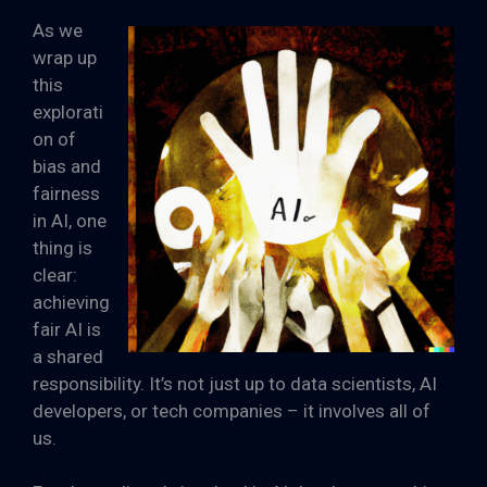
As we
wrap up
this
explorati
on of
bias and
fairness
in AI, one
thing is
clear:
achieving
fair AI is
a shared
responsibility. It’s not just up to data scientists, AI
developers, or tech companies – it involves all of
us.