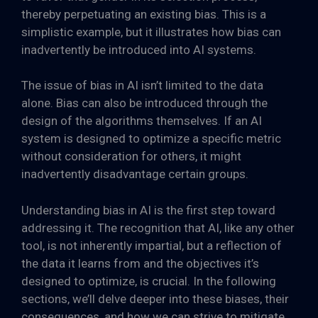
thereby perpetuating an existing bias. This is a
simplistic example, but it illustrates how bias can
inadvertently be introduced into AI systems.
The issue of bias in AI isn’t limited to the data
alone. Bias can also be introduced through the
design of the algorithms themselves. If an AI
system is designed to optimize a specific metric
without consideration for others, it might
inadvertently disadvantage certain groups.
Understanding bias in AI is the first step toward
addressing it. The recognition that AI, like any other
tool, is not inherently impartial, but a reflection of
the data it learns from and the objectives it’s
designed to optimize, is crucial. In the following
sections, we’ll delve deeper into these biases, their
consequences, and how we can strive to mitigate