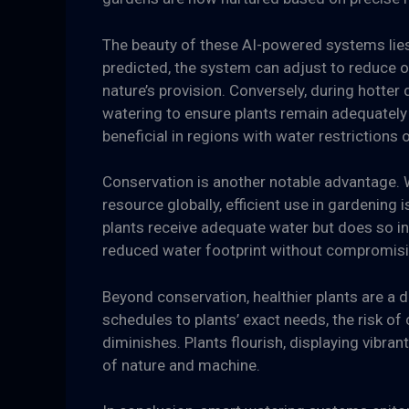
The beauty of these AI-powered systems lies in
predicted, the system can adjust to reduce o
nature’s provision. Conversely, during hotter
watering to ensure plants remain adequately
beneficial in regions with water restrictions 
Conservation is another notable advantage. 
resource globally, efficient use in gardening 
plants receive adequate water but does so in
reduced water footprint without compromisin
Beyond conservation, healthier plants are a d
schedules to plants’ exact needs, the risk o
diminishes. Plants flourish, displaying vibran
of nature and machine.