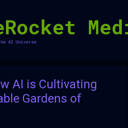
eRocket Med
the AI Universe
w AI is Cultivating
able Gardens of