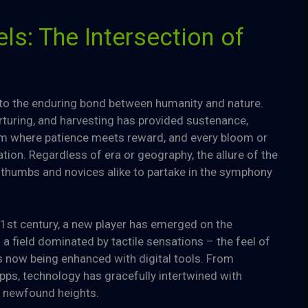
ls: The Intersection of
t to the enduring bond between humanity and nature.
urturing, and harvesting has provided sustenance,
 form where patience meets reward, and every bloom or
tion. Regardless of era or geography, the allure of the
thumbs and novices alike to partake in the symphony
21st century, a new player has emerged on the
 field dominated by tactile sensations – the feel of
 is now being enhanced with digital tools. From
ps, technology has gracefully intertwined with
o newfound heights.