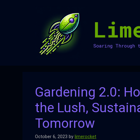
Skip
to
Lim
content
Soaring Through 
Gardening 2.0: Ho
the Lush, Sustain
Tomorrow
October 6, 2023
by
limerocket