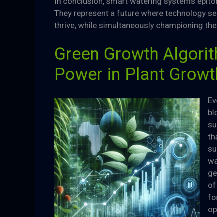
In conclusion, smart watering systems epitom
They represent a future where technology ser
thrive, while simultaneously championing the
Green Growth Algorith
Power in Plant Growt
Ev
bl
su
th
su
wa
ge
of
fo
op