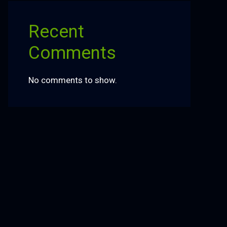
Recent
Comments
No comments to show.