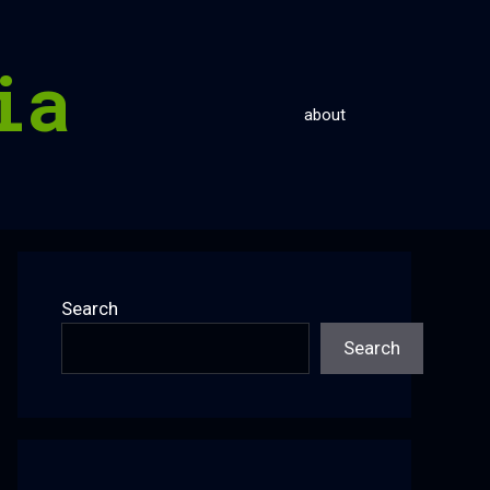
ia
about
Search
Search