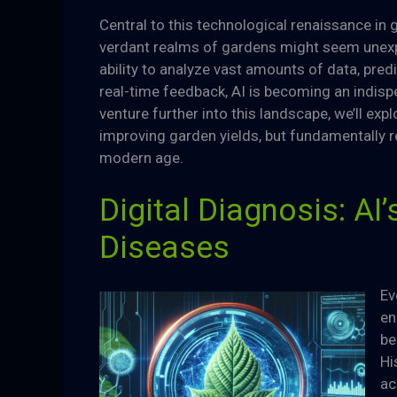
Central to this technological renaissance in ga
verdant realms of gardens might seem unexpec
ability to analyze vast amounts of data, pre
real-time feedback, AI is becoming an indi
venture further into this landscape, we’ll exp
improving garden yields, but fundamentally 
modern age.
Digital Diagnosis: AI’
Diseases
Ev
en
be
Hi
ac