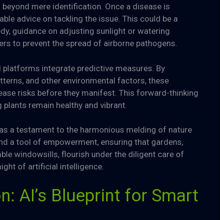
nd beyond mere identification. Once a disease is
ble advice on tackling the issue. This could be a
y, guidance on adjusting sunlight or watering
iers to prevent the spread of airborne pathogens.
 platforms integrate predictive measures. By
atterns, and other environmental factors, these
ease risks before they manifest. This forward-thinking
 plants remain healthy and vibrant.
s as a testament to the harmonious melding of nature
and a tool of empowerment, ensuring that gardens,
le windowsills, flourish under the diligent care of
t of artificial intelligence.
n: AI’s Blueprint for Smart