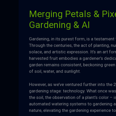
Merging Petals & Pixe
Gardening & AI
Gardening, in its purest form, is a testamen
Through the centuries, the act of planting, n
solace, and artistic expression. It’s an art
harvested fruit embodies a gardener’s dedica
garden remains consistent, beckoning green 
of soil, water, and sunlight.
However, as we’ve ventured further into the 
gardening stage: technology. What once was a
the soil, the observation of a plant’s color –
automated watering systems to gardening ap
nature, elevating the gardening experience t