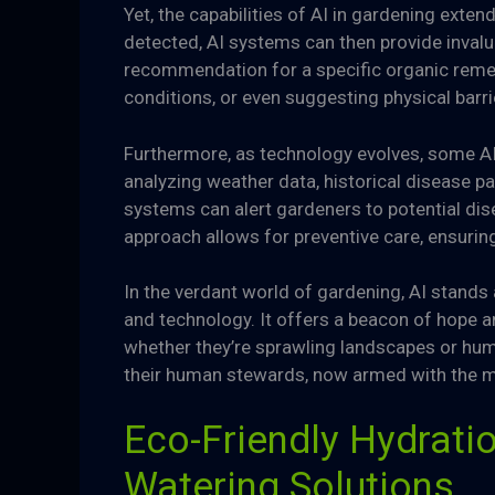
Yet, the capabilities of AI in gardening exte
detected, AI systems can then provide invalua
recommendation for a specific organic remed
conditions, or even suggesting physical barr
Furthermore, as technology evolves, some AI
analyzing weather data, historical disease p
systems can alert gardeners to potential dis
approach allows for preventive care, ensuring
In the verdant world of gardening, AI stand
and technology. It offers a beacon of hope 
whether they’re sprawling landscapes or humb
their human stewards, now armed with the migh
Eco-Friendly Hydratio
Watering Solutions