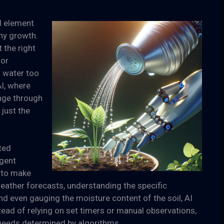
al element
thy growth.
 the right
for
; water too
AI, where
enge through
just the
ted
igent
 to make
eather forecasts, understanding the specific
nd even gauging the moisture content of the soil, AI
tead of relying on set timers or manual observations,
needs determined by algorithms.