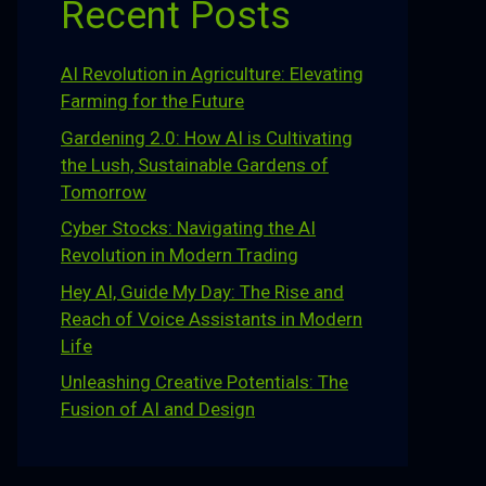
Recent Posts
AI Revolution in Agriculture: Elevating
Farming for the Future
Gardening 2.0: How AI is Cultivating
the Lush, Sustainable Gardens of
Tomorrow
Cyber Stocks: Navigating the AI
Revolution in Modern Trading
Hey AI, Guide My Day: The Rise and
Reach of Voice Assistants in Modern
Life
Unleashing Creative Potentials: The
Fusion of AI and Design