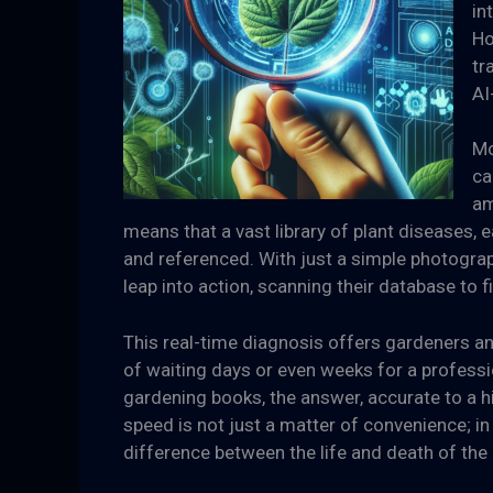
in
Ho
tr
AI
Mo
ca
am
means that a vast library of plant diseases,
and referenced. With just a simple photograph
leap into action, scanning their database to 
This real-time diagnosis offers gardeners a
of waiting days or even weeks for a professi
gardening books, the answer, accurate to a h
speed is not just a matter of convenience; in 
difference between the life and death of the 