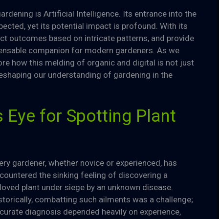
rdening is Artificial Intelligence. Its entrance into the
ted, yet its potential impact is profound. With its
dict outcomes based on intricate patterns, and provide
spensable companion for modern gardeners. As we
lore how this melding of organic and digital is not just
reshaping our understanding of gardening in the
s Eye for Spotting Plant
ery gardener, whether novice or experienced, has
countered the sinking feeling of discovering a
loved plant under siege by an unknown disease.
storically, combatting such ailments was a challenge;
curate diagnosis depended heavily on experience,