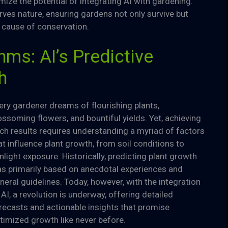
ize the potential of integrating AI with gardening.
ves nature, ensuring gardens not only survive but
 cause of conservation.
ms: AI’s Predictive
h
ery gardener dreams of flourishing plants,
ossoming flowers, and bountiful yields. Yet, achieving
ch results requires understanding a myriad of factors
at influence plant growth, from soil conditions to
nlight exposure. Historically, predicting plant growth
s primarily based on anecdotal experiences and
neral guidelines. Today, however, with the integration
 AI, a revolution is underway, offering detailed
recasts and actionable insights that promise
timized growth like never before.