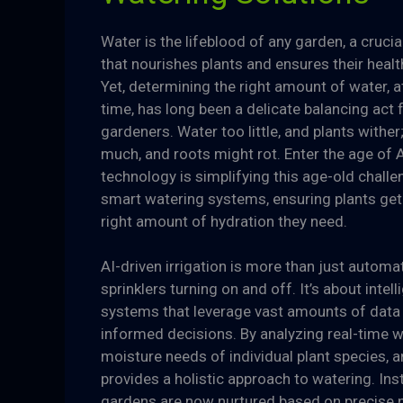
Water is the lifeblood of any garden, a cruci
that nourishes plants and ensures their heal
Yet, determining the right amount of water, at
time, has long been a delicate balancing act 
gardeners. Water too little, and plants wither
much, and roots might rot. Enter the age of 
technology is simplifying this age-old chall
smart watering systems, ensuring plants get 
right amount of hydration they need.
AI-driven irrigation is more than just automa
sprinklers turning on and off. It’s about intell
systems that leverage vast amounts of data
informed decisions. By analyzing real-time w
moisture needs of individual plant species, a
provides a holistic approach to watering. Ins
gardens are now nurtured based on precise 