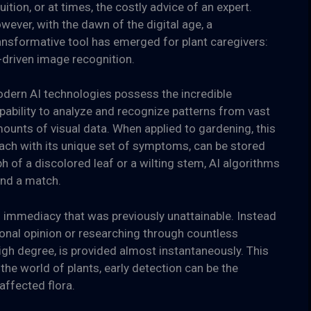
tuition, or at times, the costly advice of an expert.
wever, with the dawn of the digital age, a
ansformative tool has emerged for plant caregivers:
-driven image recognition.
dern AI technologies possess the incredible
pability to analyze and recognize patterns from vast
ounts of visual data. When applied to gardening, this
 each with its unique set of symptoms, can be stored
 of a discolored leaf or a wilting stem, AI algorithms
find a match.
n immediacy that was previously unattainable. Instead
onal opinion or researching through countless
igh degree, is provided almost instantaneously. This
the world of plants, early detection can be the
affected flora.