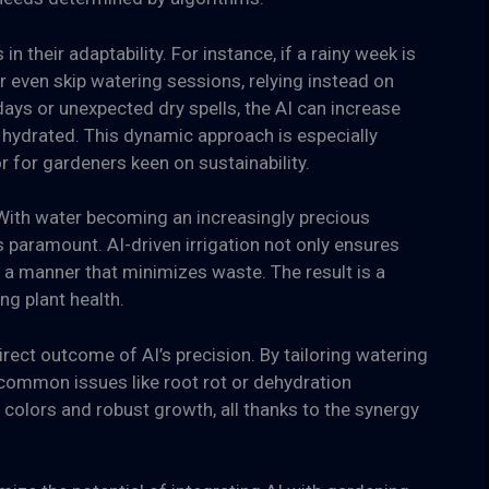
 their adaptability. For instance, if a rainy week is
r even skip watering sessions, relying instead on
 days or unexpected dry spells, the AI can increase
 hydrated. This dynamic approach is especially
or for gardeners keen on sustainability.
With water becoming an increasingly precious
is paramount. AI-driven irrigation not only ensures
 a manner that minimizes waste. The result is a
g plant health.
irect outcome of AI’s precision. By tailoring watering
f common issues like root rot or dehydration
t colors and robust growth, all thanks to the synergy