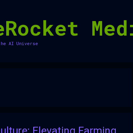
eRocket Med
the AI Universe
culture: Elevating Farming