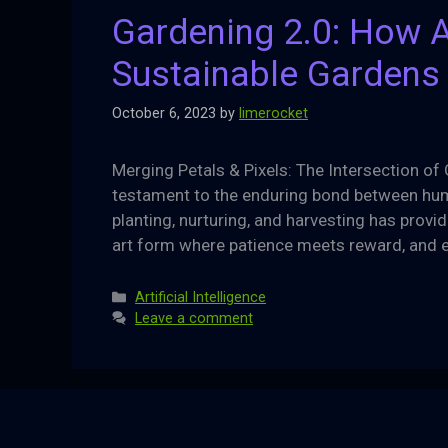
Gardening 2.0: How AI
Sustainable Gardens
October 6, 2023
by
limerocket
Merging Petals & Pixels: The Intersection of 
testament to the enduring bond between huma
planting, nurturing, and harvesting has provid
art form where patience meets reward, and 
Categories
Artificial Intelligence
Leave a comment