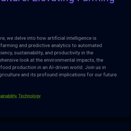
ure, we delve into how artificial intelligence is
 farming and predictive analytics to automated
ency, sustainability, and productivity in the
rehensive look at the environmental impacts, the
 food production in an AI-driven world. Join us in
griculture and its profound implications for our future.
ainability
,
Technology