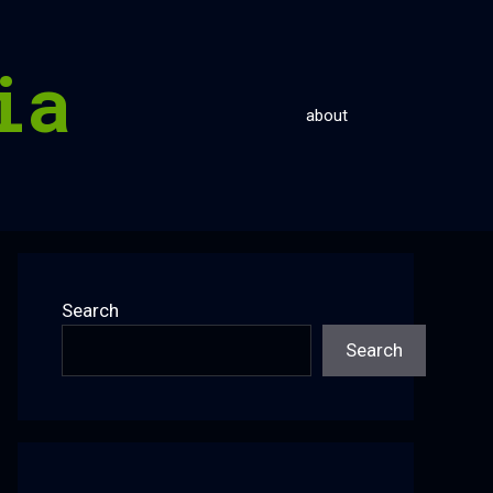
ia
about
Search
Search