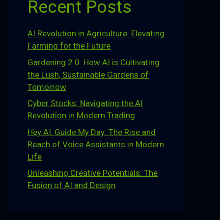
Recent Posts
AI Revolution in Agriculture: Elevating
Farming for the Future
Gardening 2.0: How AI is Cultivating
the Lush, Sustainable Gardens of
Tomorrow
Cyber Stocks: Navigating the AI
Revolution in Modern Trading
Hey AI, Guide My Day: The Rise and
Reach of Voice Assistants in Modern
Life
Unleashing Creative Potentials: The
Fusion of AI and Design