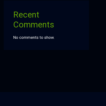
Recent
Comments
No comments to show.