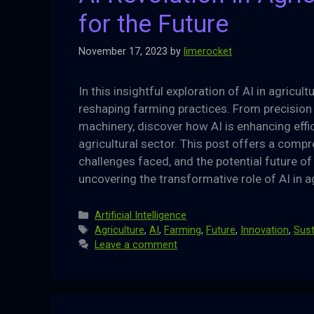
for the Future
November 17, 2023
by
limerocket
In this insightful exploration of AI in agricult
reshaping farming practices. From precision
machinery, discover how AI is enhancing effici
agricultural sector. This post offers a comp
challenges faced, and the potential future of
uncovering the transformative role of AI in a
Categories
Artificial Intelligence
Tags
Agriculture
,
AI
,
Farming
,
Future
,
Innovation
,
Sust
Leave a comment