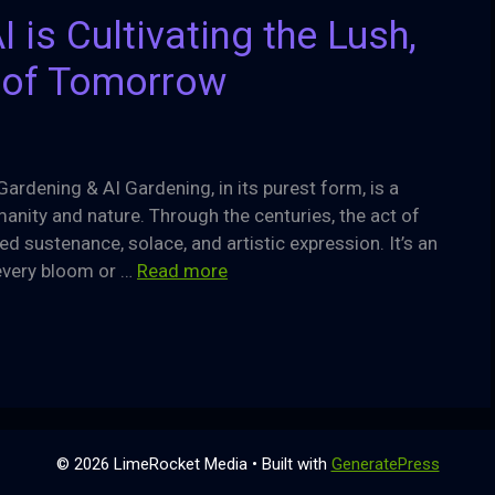
 is Cultivating the Lush,
 of Tomorrow
Gardening & AI Gardening, in its purest form, is a
nity and nature. Through the centuries, the act of
ed sustenance, solace, and artistic expression. It’s an
every bloom or …
Read more
© 2026 LimeRocket Media
• Built with
GeneratePress