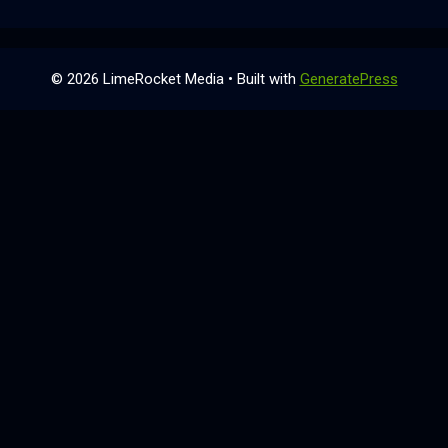
© 2026 LimeRocket Media
• Built with
GeneratePress