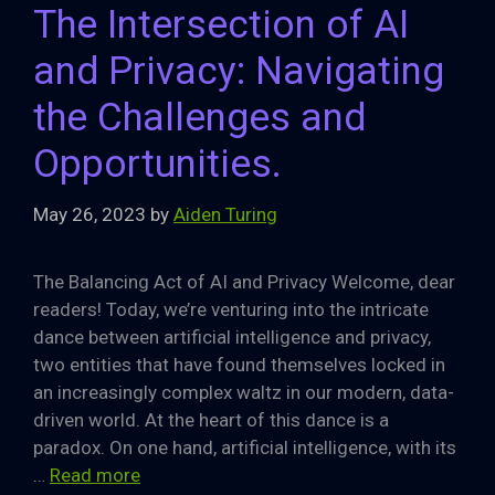
The Intersection of AI
and Privacy: Navigating
the Challenges and
Opportunities.
May 26, 2023
by
Aiden Turing
The Balancing Act of AI and Privacy Welcome, dear
readers! Today, we’re venturing into the intricate
dance between artificial intelligence and privacy,
two entities that have found themselves locked in
an increasingly complex waltz in our modern, data-
driven world. At the heart of this dance is a
paradox. On one hand, artificial intelligence, with its
…
Read more