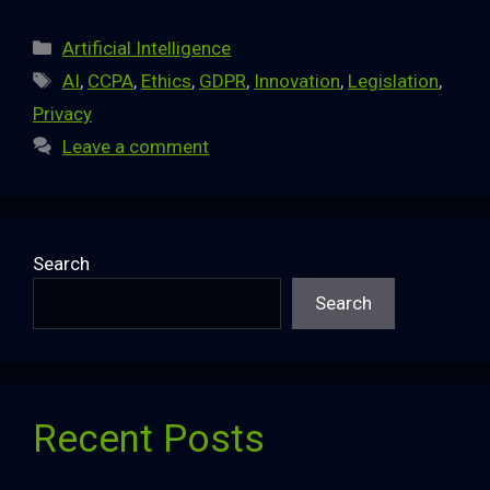
Categories
Artificial Intelligence
Tags
AI
,
CCPA
,
Ethics
,
GDPR
,
Innovation
,
Legislation
,
Privacy
Leave a comment
Search
Search
Recent Posts