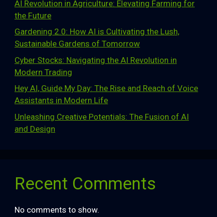
AI Revolution in Agriculture: Elevating Farming for
the Future
Gardening 2.0: How AI is Cultivating the Lush,
Sustainable Gardens of Tomorrow
Cyber Stocks: Navigating the AI Revolution in
Modern Trading
Hey AI, Guide My Day: The Rise and Reach of Voice
Assistants in Modern Life
Unleashing Creative Potentials: The Fusion of AI
and Design
Recent Comments
No comments to show.