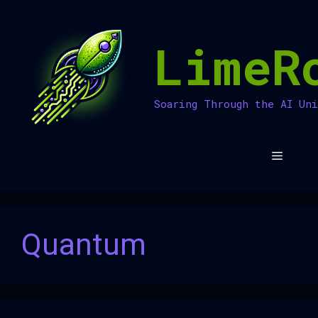
Skip
to
LimeR
content
Soaring Through the AI Un
Menu
Quantum