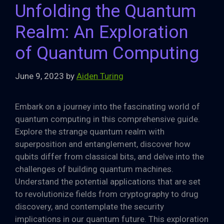
Unfolding the Quantum
Realm: An Exploration
of Quantum Computing
June 9, 2023
by
Aiden Turing
Embark on a journey into the fascinating world of
quantum computing in this comprehensive guide.
Explore the strange quantum realm with
superposition and entanglement, discover how
qubits differ from classical bits, and delve into the
challenges of building quantum machines.
Understand the potential applications that are set
to revolutionize fields from cryptography to drug
discovery, and contemplate the security
implications in our quantum future. This exploration