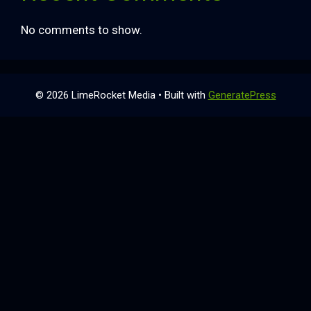
No comments to show.
© 2026 LimeRocket Media
• Built with
GeneratePress