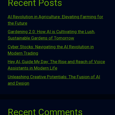
Recent Posts
AI Revolution in Agriculture: Elevating Farming for
the Future
Gardening 2.0: How AI is Cultivating the Lush,
Sustainable Gardens of Tomorrow
Cyber Stocks: Navigating the AI Revolution in
Modern Trading
Hey AI, Guide My Day: The Rise and Reach of Voice
Assistants in Modern Life
Unleashing Creative Potentials: The Fusion of AI
and Design
Recent Comments