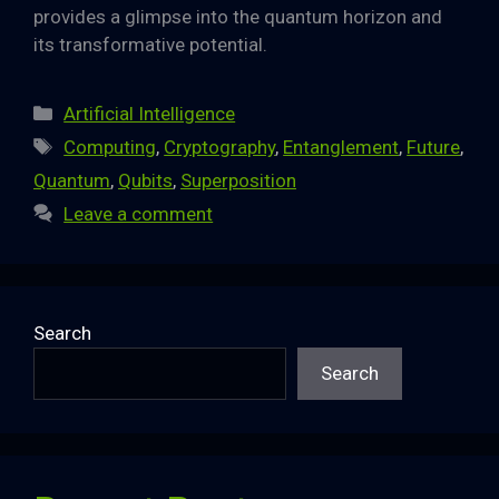
provides a glimpse into the quantum horizon and
its transformative potential.
Categories
Artificial Intelligence
Tags
Computing
,
Cryptography
,
Entanglement
,
Future
,
Quantum
,
Qubits
,
Superposition
Leave a comment
Search
Search