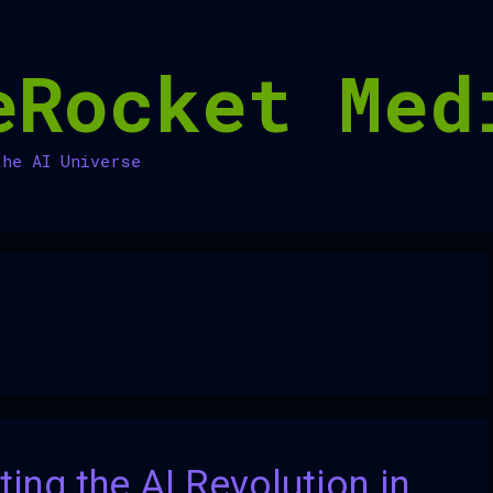
eRocket Med
the AI Universe
ing the AI Revolution in