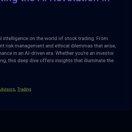
al intelligence on the world of stock trading. From
lant risk management and ethical dilemmas that arise,
nance in an AI-driven era. Whether you’re an investor
ing, this deep dive offers insights that illuminate the
dvisors
,
Trading