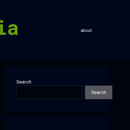
ia
about
Search
Search