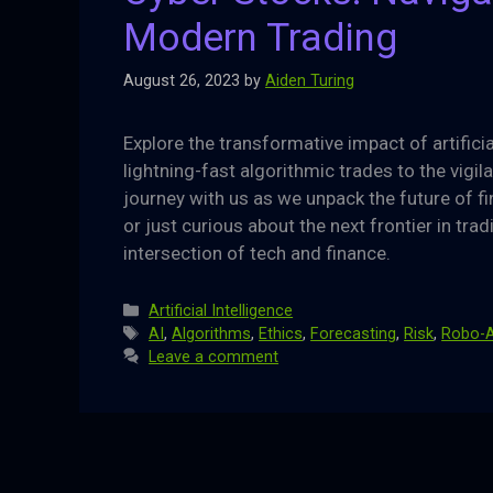
Modern Trading
August 26, 2023
by
Aiden Turing
Explore the transformative impact of artifici
lightning-fast algorithmic trades to the vigi
journey with us as we unpack the future of fi
or just curious about the next frontier in trad
intersection of tech and finance.
Categories
Artificial Intelligence
Tags
AI
,
Algorithms
,
Ethics
,
Forecasting
,
Risk
,
Robo-A
Leave a comment