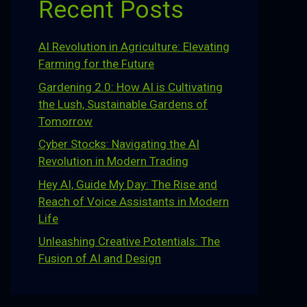
Recent Posts
AI Revolution in Agriculture: Elevating
Farming for the Future
Gardening 2.0: How AI is Cultivating
the Lush, Sustainable Gardens of
Tomorrow
Cyber Stocks: Navigating the AI
Revolution in Modern Trading
Hey AI, Guide My Day: The Rise and
Reach of Voice Assistants in Modern
Life
Unleashing Creative Potentials: The
Fusion of AI and Design