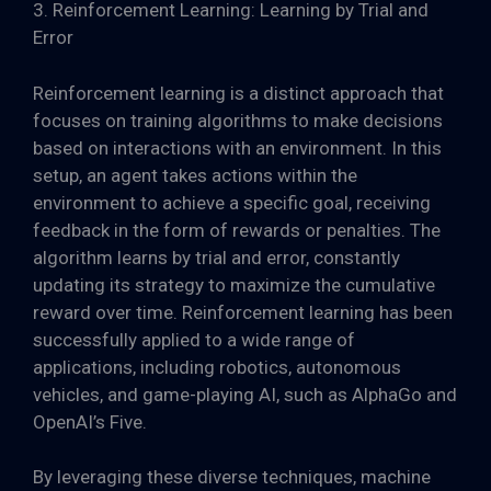
3. Reinforcement Learning: Learning by Trial and
Error
Reinforcement learning is a distinct approach that
focuses on training algorithms to make decisions
based on interactions with an environment. In this
setup, an agent takes actions within the
environment to achieve a specific goal, receiving
feedback in the form of rewards or penalties. The
algorithm learns by trial and error, constantly
updating its strategy to maximize the cumulative
reward over time. Reinforcement learning has been
successfully applied to a wide range of
applications, including robotics, autonomous
vehicles, and game-playing AI, such as AlphaGo and
OpenAI’s Five.
By leveraging these diverse techniques, machine