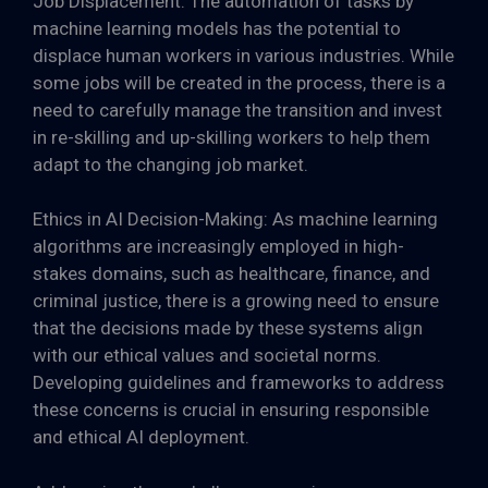
Job Displacement: The automation of tasks by
machine learning models has the potential to
displace human workers in various industries. While
some jobs will be created in the process, there is a
need to carefully manage the transition and invest
in re-skilling and up-skilling workers to help them
adapt to the changing job market.
Ethics in AI Decision-Making: As machine learning
algorithms are increasingly employed in high-
stakes domains, such as healthcare, finance, and
criminal justice, there is a growing need to ensure
that the decisions made by these systems align
with our ethical values and societal norms.
Developing guidelines and frameworks to address
these concerns is crucial in ensuring responsible
and ethical AI deployment.