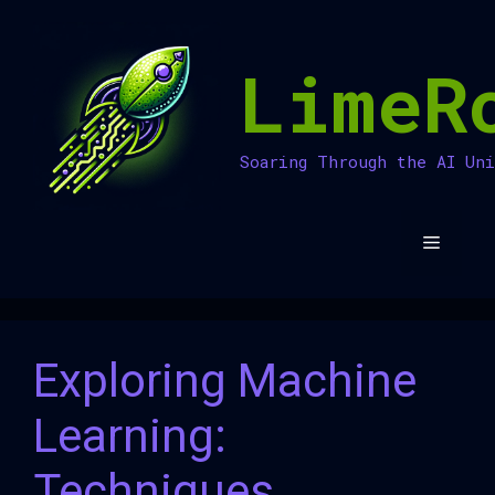
Skip
to
LimeR
content
Soaring Through the AI Un
Menu
Exploring Machine
Learning:
Techniques,