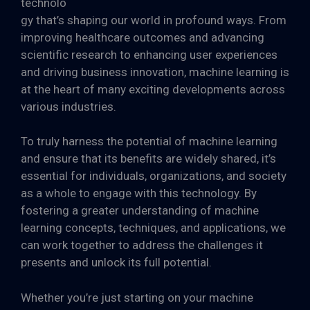
technolo
gy that’s shaping our world in profound ways. From
improving healthcare outcomes and advancing
scientific research to enhancing user experiences
and driving business innovation, machine learning is
at the heart of many exciting developments across
various industries.
To truly harness the potential of machine learning
and ensure that its benefits are widely shared, it’s
essential for individuals, organizations, and society
as a whole to engage with this technology. By
fostering a greater understanding of machine
learning concepts, techniques, and applications, we
can work together to address the challenges it
presents and unlock its full potential.
Whether you’re just starting on your machine