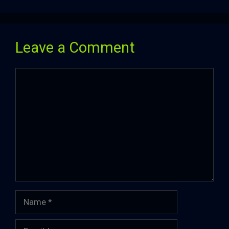
Leave a Comment
Comment
Name
Email