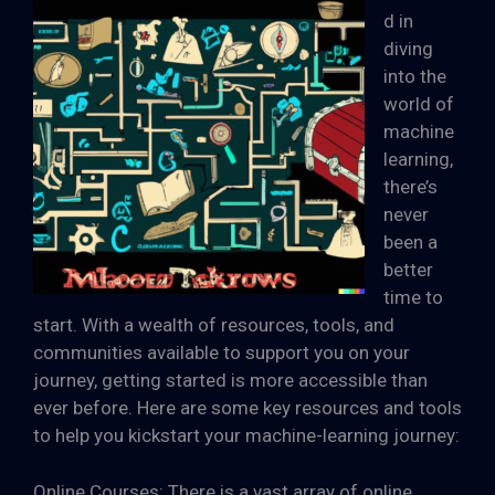
d in
diving
into the
world of
machine
learning,
there’s
never
been a
better
time to
start. With a wealth of resources, tools, and
communities available to support you on your
journey, getting started is more accessible than
ever before. Here are some key resources and tools
to help you kickstart your machine-learning journey:
Online Courses: There is a vast array of online