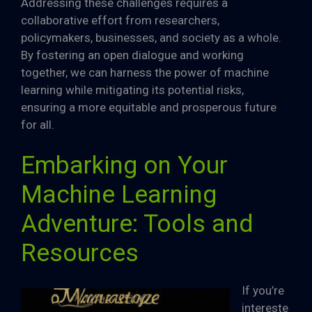
Addressing these challenges requires a
collaborative effort from researchers,
policymakers, businesses, and society as a whole.
By fostering an open dialogue and working
together, we can harness the power of machine
learning while mitigating its potential risks,
ensuring a more equitable and prosperous future
for all.
Embarking on Your
Machine Learning
Adventure: Tools and
Resources
If you’re
intereste