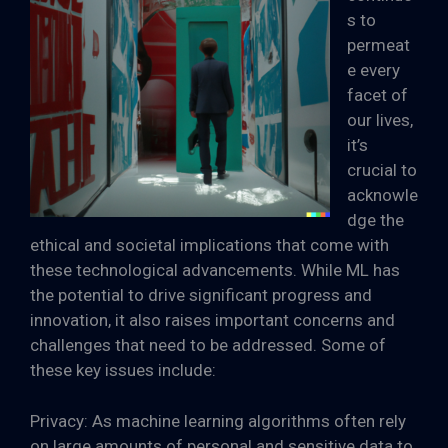
s to
permeat
e every
facet of
our lives,
it’s
crucial to
acknowle
dge the
ethical and societal implications that come with
these technological advancements. While ML has
the potential to drive significant progress and
innovation, it also raises important concerns and
challenges that need to be addressed. Some of
these key issues include:
Privacy: As machine learning algorithms often rely
on large amounts of personal and sensitive data to