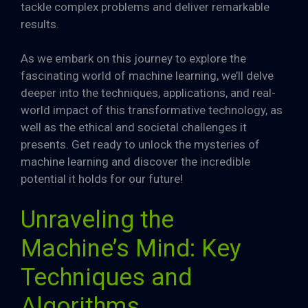
tackle complex problems and deliver remarkable
results.
As we embark on this journey to explore the
fascinating world of machine learning, we’ll delve
deeper into the techniques, applications, and real-
world impact of this transformative technology, as
well as the ethical and societal challenges it
presents. Get ready to unlock the mysteries of
machine learning and discover the incredible
potential it holds for our future!
Unraveling the
Machine’s Mind: Key
Techniques and
Algorithms