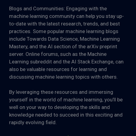
Blogs and Communities: Engaging with the
machine learning community can help you stay up-
to-date with the latest research, trends, and best
practices. Some popular machine learning blogs
include Towards Data Science, Machine Learning
Mastery, and the AI section of the arXiv preprint
server. Online forums, such as the Machine
Learning subreddit and the AI Stack Exchange, can
also be valuable resources for learning and
discussing machine learning topics with others.
By leveraging these resources and immersing
yourself in the world of machine learning, you’ll be
well on your way to developing the skills and
knowledge needed to succeed in this exciting and
rapidly evolving field.