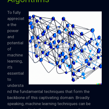
To fully
appreciat
e the
power
and
potential
of
machine
learning,
it’s
essential
to
understa
nd the fundamental techniques that form the
backbone of this captivating domain. Broadly
speaking, machine learning techniques can be