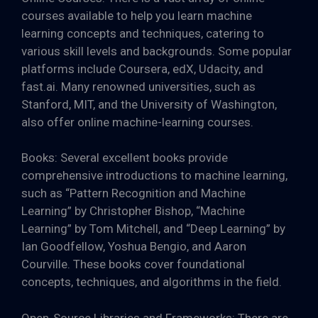
courses available to help you learn machine
learning concepts and techniques, catering to
various skill levels and backgrounds. Some popular
platforms include Coursera, edX, Udacity, and
fast.ai. Many renowned universities, such as
Stanford, MIT, and the University of Washington,
also offer online machine-learning courses.
Books: Several excellent books provide
comprehensive introductions to machine learning,
such as “Pattern Recognition and Machine
Learning” by Christopher Bishop, “Machine
Learning” by Tom Mitchell, and “Deep Learning” by
Ian Goodfellow, Yoshua Bengio, and Aaron
Courville. These books cover foundational
concepts, techniques, and algorithms in the field.
Open-Source Libraries and Frameworks: There are