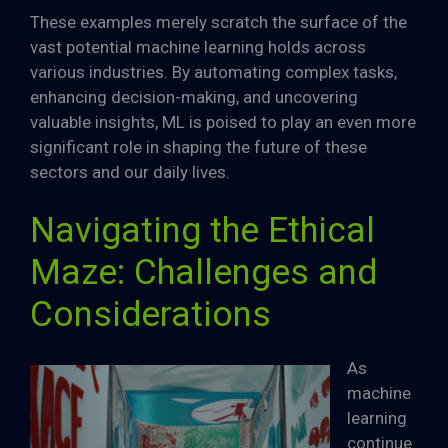
These examples merely scratch the surface of the
vast potential machine learning holds across
various industries. By automating complex tasks,
enhancing decision-making, and uncovering
valuable insights, ML is poised to play an even more
significant role in shaping the future of these
sectors and our daily lives.
Navigating the Ethical
Maze: Challenges and
Considerations
As
machine
learning
continue