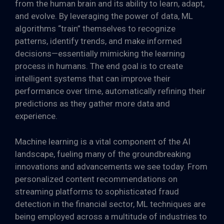
from the human brain and its ability to learn, adapt,
and evolve. By leveraging the power of data, ML
algorithms “train” themselves to recognize
patterns, identify trends, and make informed
decisions—essentially mimicking the learning
process in humans. The end goal is to create
intelligent systems that can improve their
performance over time, automatically refining their
predictions as they gather more data and
experience.
Machine learning is a vital component of the AI
landscape, fueling many of the groundbreaking
innovations and advancements we see today. From
personalized content recommendations on
streaming platforms to sophisticated fraud
detection in the financial sector, ML techniques are
being employed across a multitude of industries to