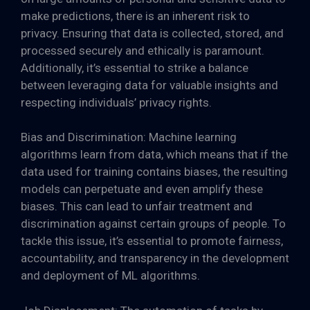
make predictions, there is an inherent risk to
privacy. Ensuring that data is collected, stored, and
processed securely and ethically is paramount.
Additionally, it’s essential to strike a balance
between leveraging data for valuable insights and
respecting individuals’ privacy rights.
Bias and Discrimination: Machine learning
algorithms learn from data, which means that if the
data used for training contains biases, the resulting
models can perpetuate and even amplify these
biases. This can lead to unfair treatment and
discrimination against certain groups of people. To
tackle this issue, it’s essential to promote fairness,
accountability, and transparency in the development
and deployment of ML algorithms.