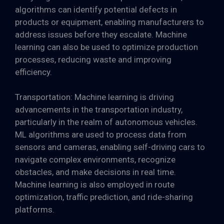
algorithms can identify potential defects in
products or equipment, enabling manufacturers to
address issues before they escalate. Machine
learning can also be used to optimize production
processes, reducing waste and improving
efficiency.
Transportation: Machine learning is driving
advancements in the transportation industry,
particularly in the realm of autonomous vehicles.
ML algorithms are used to process data from
sensors and cameras, enabling self-driving cars to
navigate complex environments, recognize
obstacles, and make decisions in real time.
Machine learning is also employed in route
optimization, traffic prediction, and ride-sharing
platforms.