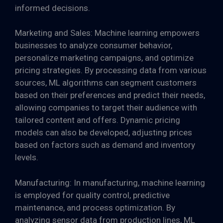
informed decisions.
Marketing and Sales: Machine learning empowers
businesses to analyze consumer behavior,
personalize marketing campaigns, and optimize
pricing strategies. By processing data from various
sources, ML algorithms can segment customers
based on their preferences and predict their needs,
allowing companies to target their audience with
tailored content and offers. Dynamic pricing
models can also be developed, adjusting prices
based on factors such as demand and inventory
levels.
Manufacturing: In manufacturing, machine learning
is employed for quality control, predictive
maintenance, and process optimization. By
analyzing sensor data from production lines, ML