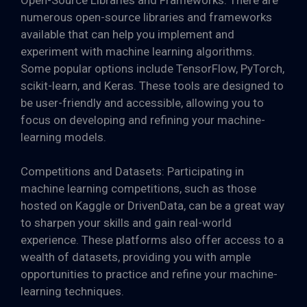
numerous open-source libraries and frameworks
available that can help you implement and
experiment with machine learning algorithms.
Some popular options include TensorFlow, PyTorch,
scikit-learn, and Keras. These tools are designed to
be user-friendly and accessible, allowing you to
focus on developing and refining your machine-
learning models.
Competitions and Datasets: Participating in
machine learning competitions, such as those
hosted on Kaggle or DrivenData, can be a great way
to sharpen your skills and gain real-world
experience. These platforms also offer access to a
wealth of datasets, providing you with ample
opportunities to practice and refine your machine-
learning techniques.