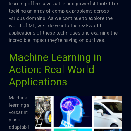
learning offers a versatile and powerful toolkit for
tackling an array of complex problems across
various domains. As we continue to explore the
world of ML, we’ll delve into the real-world
applications of these techniques and examine the
incredible impact they’re having on our lives.
Machine Learning in
Action: Real-World
Applications
Machine
learning’s
versatilit
y and
adaptabil