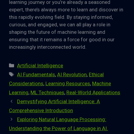
learning journey or you’re already a seasoned
expert, there’s always more to learn and discover in
this rapidly evolving field. By staying informed,
curious, and engaged, we can all play a role in
shaping the future of machine learning and
ensuring that it remains a force for good in our
increasingly interconnected world.
Categories
Artificial Intelligence
Tags
AI Fundamentals
,
AI Revolution
,
Ethical
Considerations
,
Learning Resources
,
Machine
Learning
,
ML Techniques
,
Real-World Applications
Demystifying Artificial Intelligence: A
Comprehensive Introduction
Exploring Natural Language Processing:
Understanding the Power of Language in AI.