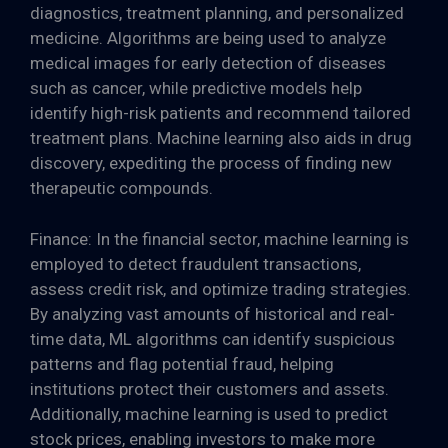
diagnostics, treatment planning, and personalized
medicine. Algorithms are being used to analyze
medical images for early detection of diseases
such as cancer, while predictive models help
identify high-risk patients and recommend tailored
treatment plans. Machine learning also aids in drug
discovery, expediting the process of finding new
therapeutic compounds.
Finance: In the financial sector, machine learning is
employed to detect fraudulent transactions,
assess credit risk, and optimize trading strategies.
By analyzing vast amounts of historical and real-
time data, ML algorithms can identify suspicious
patterns and flag potential fraud, helping
institutions protect their customers and assets.
Additionally, machine learning is used to predict
stock prices, enabling investors to make more