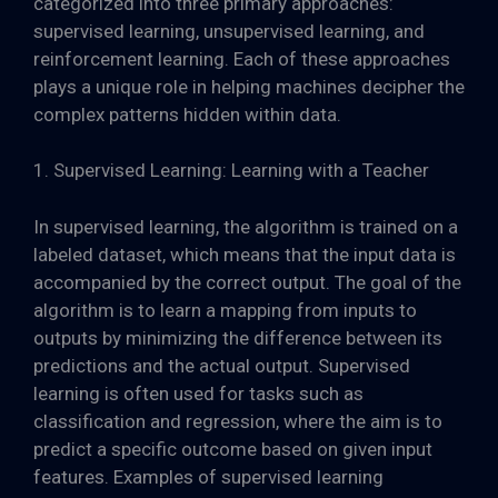
categorized into three primary approaches:
supervised learning, unsupervised learning, and
reinforcement learning. Each of these approaches
plays a unique role in helping machines decipher the
complex patterns hidden within data.
1. Supervised Learning: Learning with a Teacher
In supervised learning, the algorithm is trained on a
labeled dataset, which means that the input data is
accompanied by the correct output. The goal of the
algorithm is to learn a mapping from inputs to
outputs by minimizing the difference between its
predictions and the actual output. Supervised
learning is often used for tasks such as
classification and regression, where the aim is to
predict a specific outcome based on given input
features. Examples of supervised learning