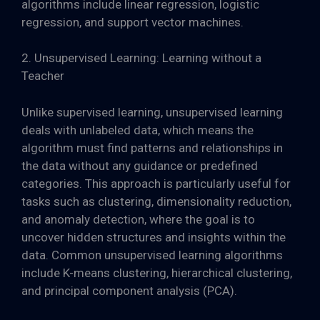
algorithms include linear regression, logistic
regression, and support vector machines.
2. Unsupervised Learning: Learning without a
Teacher
Unlike supervised learning, unsupervised learning
deals with unlabeled data, which means the
algorithm must find patterns and relationships in
the data without any guidance or predefined
categories. This approach is particularly useful for
tasks such as clustering, dimensionality reduction,
and anomaly detection, where the goal is to
uncover hidden structures and insights within the
data. Common unsupervised learning algorithms
include K-means clustering, hierarchical clustering,
and principal component analysis (PCA).