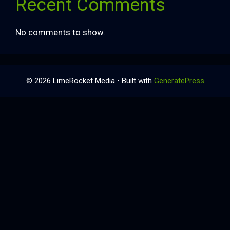
Recent Comments
No comments to show.
© 2026 LimeRocket Media
• Built with
GeneratePress