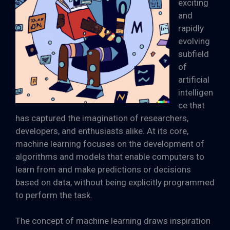
exciting
and
rapidly
evolving
subfield
of
artificial
intelligen
ce that
has captured the imagination of researchers,
developers, and enthusiasts alike. At its core,
machine learning focuses on the development of
algorithms and models that enable computers to
learn from and make predictions or decisions
based on data, without being explicitly programmed
to perform the task.
The concept of machine learning draws inspiration