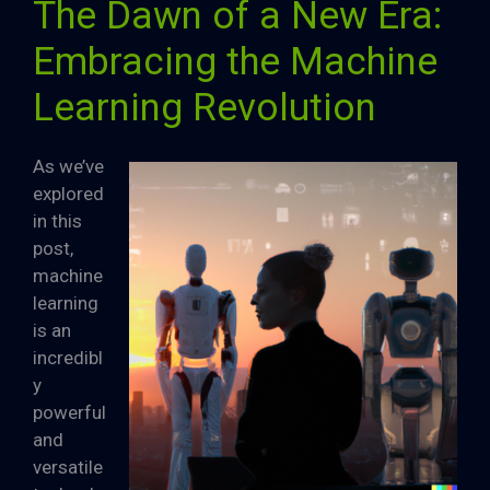
The Dawn of a New Era:
Embracing the Machine
Learning Revolution
As we’ve
explored
in this
post,
machine
learning
is an
incredibl
y
powerful
and
versatile