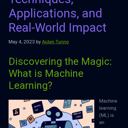
Applications, and
Real-World Impact
May 4, 2023
by
Aiden Turing
Discovering the Magic:
What is Machine
Learning?
Machine
learning
(ML) is
an