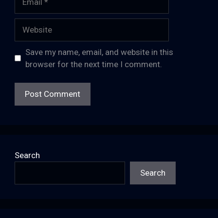
Website
Save my name, email, and website in this
browser for the next time I comment.
Search
Search