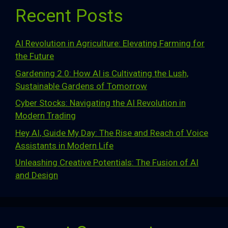
Recent Posts
AI Revolution in Agriculture: Elevating Farming for
the Future
Gardening 2.0: How AI is Cultivating the Lush,
Sustainable Gardens of Tomorrow
Cyber Stocks: Navigating the AI Revolution in
Modern Trading
Hey AI, Guide My Day: The Rise and Reach of Voice
Assistants in Modern Life
Unleashing Creative Potentials: The Fusion of AI
and Design