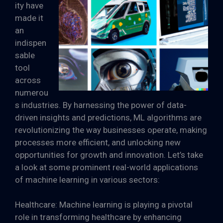
ity have
made it
an
indispen
sable
tool
across
numerou
s industries. By harnessing the power of data-
driven insights and predictions, ML algorithms are
revolutionizing the way businesses operate, making
processes more efficient, and unlocking new
opportunities for growth and innovation. Let’s take
a look at some prominent real-world applications
of machine learning in various sectors:
Healthcare: Machine learning is playing a pivotal
role in transforming healthcare by enhancing