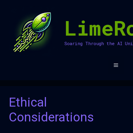
Skip
to
LimeR
content
Soaring Through the AI Un
Menu
Ethical
Considerations