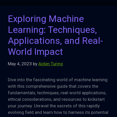
Exploring Machine
Learning: Techniques,
Applications, and Real-
World Impact
May 4, 2023
by
Aiden Turing
Dive into the fascinating world of machine learning
with this comprehensive guide that covers the
fundamentals, techniques, real-world applications,
ethical considerations, and resources to kickstart
your journey. Unravel the secrets of this rapidly
evolving field and learn how to harness its potential