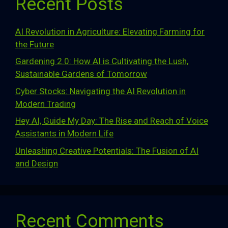
Recent Posts
AI Revolution in Agriculture: Elevating Farming for
the Future
Gardening 2.0: How AI is Cultivating the Lush,
Sustainable Gardens of Tomorrow
Cyber Stocks: Navigating the AI Revolution in
Modern Trading
Hey AI, Guide My Day: The Rise and Reach of Voice
Assistants in Modern Life
Unleashing Creative Potentials: The Fusion of AI
and Design
Recent Comments