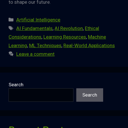
to shape our future.
Categories
Artificial Intelligence
Tags
AI Fundamentals
,
AI Revolution
,
Ethical
Considerations
,
Learning Resources
,
Machine
Learning
,
ML Techniques
,
Real-World Applications
Leave a comment
Search
Search