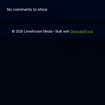
No comments to show.
© 2026 LimeRocket Media
• Built with
GeneratePress