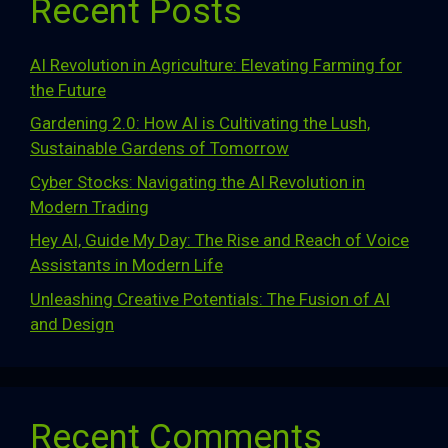
Recent Posts
AI Revolution in Agriculture: Elevating Farming for
the Future
Gardening 2.0: How AI is Cultivating the Lush,
Sustainable Gardens of Tomorrow
Cyber Stocks: Navigating the AI Revolution in
Modern Trading
Hey AI, Guide My Day: The Rise and Reach of Voice
Assistants in Modern Life
Unleashing Creative Potentials: The Fusion of AI
and Design
Recent Comments