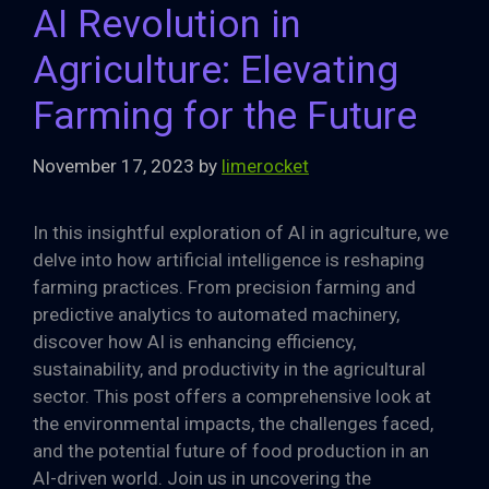
AI Revolution in
Agriculture: Elevating
Farming for the Future
November 17, 2023
by
limerocket
In this insightful exploration of AI in agriculture, we
delve into how artificial intelligence is reshaping
farming practices. From precision farming and
predictive analytics to automated machinery,
discover how AI is enhancing efficiency,
sustainability, and productivity in the agricultural
sector. This post offers a comprehensive look at
the environmental impacts, the challenges faced,
and the potential future of food production in an
AI-driven world. Join us in uncovering the