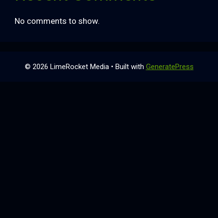
No comments to show.
© 2026 LimeRocket Media
• Built with
GeneratePress