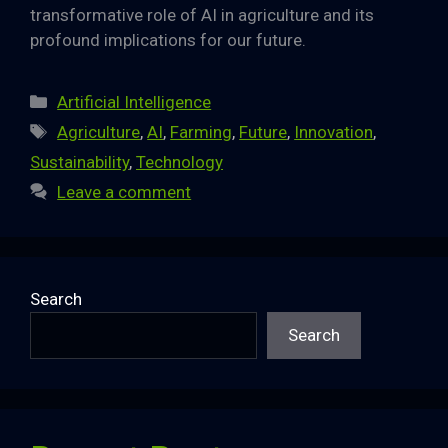
transformative role of AI in agriculture and its
profound implications for our future.
Categories
Artificial Intelligence
Tags
Agriculture
,
AI
,
Farming
,
Future
,
Innovation
,
Sustainability
,
Technology
Leave a comment
Search
Search