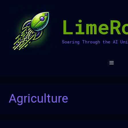
Skip
to
LimeR
content
Soaring Through the AI Un
Menu
Agriculture