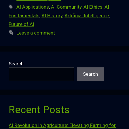
Tags
AI Applications
,
AI Community
,
AI Ethics
,
AI
Fundamentals
,
AI History
,
Artificial Intelligence
,
Future of AI
Leave a comment
Search
Search
Recent Posts
AI Revolution in Agriculture: Elevating Farming for