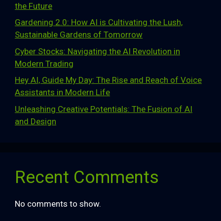
the Future
Gardening 2.0: How AI is Cultivating the Lush,
Sustainable Gardens of Tomorrow
Cyber Stocks: Navigating the AI Revolution in
Modern Trading
Hey AI, Guide My Day: The Rise and Reach of Voice
Assistants in Modern Life
Unleashing Creative Potentials: The Fusion of AI
and Design
Recent Comments
No comments to show.