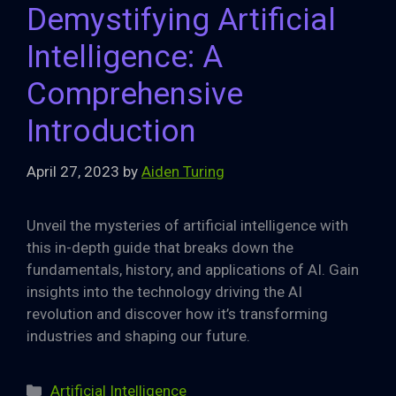
Demystifying Artificial
Intelligence: A
Comprehensive
Introduction
April 27, 2023
by
Aiden Turing
Unveil the mysteries of artificial intelligence with
this in-depth guide that breaks down the
fundamentals, history, and applications of AI. Gain
insights into the technology driving the AI
revolution and discover how it’s transforming
industries and shaping our future.
Categories
Artificial Intelligence