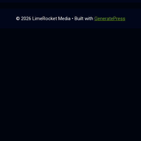
© 2026 LimeRocket Media
• Built with
GeneratePress