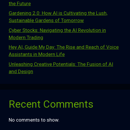
the Future
Gardening 2.0: How AI is Cultivating the Lush,
Sustainable Gardens of Tomorrow
Cyber Stocks: Navigating the AI Revolution in
Modern Trading
Hey AI, Guide My Day: The Rise and Reach of Voice
Assistants in Modern Life
Unleashing Creative Potentials: The Fusion of AI
and Design
Recent Comments
No comments to show.