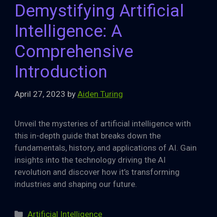
Demystifying Artificial
Intelligence: A
Comprehensive
Introduction
April 27, 2023
by
Aiden Turing
Unveil the mysteries of artificial intelligence with
this in-depth guide that breaks down the
fundamentals, history, and applications of AI. Gain
insights into the technology driving the AI
revolution and discover how it’s transforming
industries and shaping our future.
Categories
Artificial Intelligence