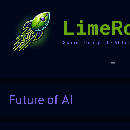
Skip
to
LimeR
content
Soaring Through the AI Un
Menu
Future of AI