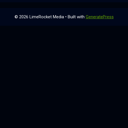
© 2026 LimeRocket Media
• Built with
GeneratePress