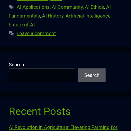
Tags
AI Applications
,
AI Community
,
AI Ethics
,
AI
Fundamentals
,
AI History
,
Artificial Intelligence
,
Future of AI
Leave a comment
Search
Search
Recent Posts
AI Revolution in Agriculture: Elevating Farming for