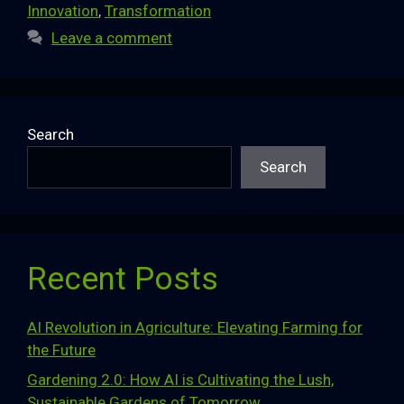
Innovation
,
Transformation
Leave a comment
Search
Search
Recent Posts
AI Revolution in Agriculture: Elevating Farming for
the Future
Gardening 2.0: How AI is Cultivating the Lush,
Sustainable Gardens of Tomorrow