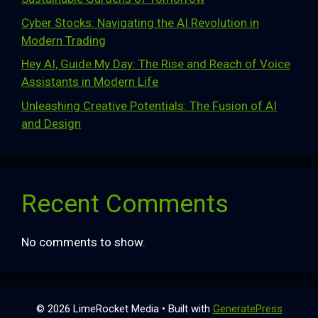
Cyber Stocks: Navigating the AI Revolution in
Modern Trading
Hey AI, Guide My Day: The Rise and Reach of Voice
Assistants in Modern Life
Unleashing Creative Potentials: The Fusion of AI
and Design
Recent Comments
No comments to show.
© 2026 LimeRocket Media
• Built with
GeneratePress