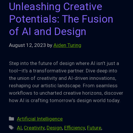
Unleashing Creative
Potentials: The Fusion
of AI and Design
August 12, 2023
by
Aiden Turing
Step into the future of design where AI isn’t just a
tool—it’s a transformative partner. Dive deep into
the union of creativity and AI-driven innovations,
reshaping our artistic landscape. From seamless
workflows to uncharted creative horizons, discover
how AI is crafting tomorrow’s design world today.
Categories
Artificial Intelligence
Tags
AI
,
Creativity
,
Design
,
Efficiency
,
Future
,