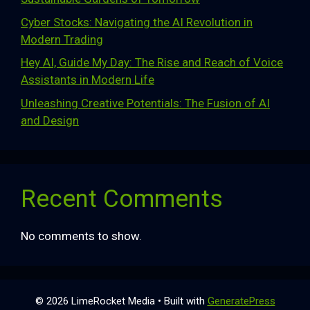
Cyber Stocks: Navigating the AI Revolution in
Modern Trading
Hey AI, Guide My Day: The Rise and Reach of Voice
Assistants in Modern Life
Unleashing Creative Potentials: The Fusion of AI
and Design
Recent Comments
No comments to show.
© 2026 LimeRocket Media
• Built with
GeneratePress