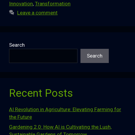
Innovation
,
Transformation
Leave a comment
Search
Search
Recent Posts
AI Revolution in Agriculture: Elevating Farming for
the Future
Gardening 2.0: How AI is Cultivating the Lush,
Sustainable Gardens of Tomorrow