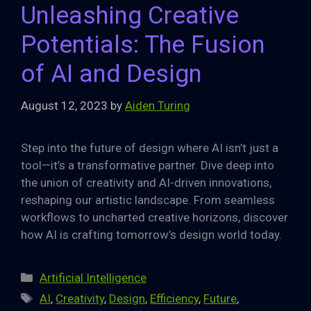
Unleashing Creative
Potentials: The Fusion
of AI and Design
August 12, 2023
by
Aiden Turing
Step into the future of design where AI isn’t just a
tool—it’s a transformative partner. Dive deep into
the union of creativity and AI-driven innovations,
reshaping our artistic landscape. From seamless
workflows to uncharted creative horizons, discover
how AI is crafting tomorrow’s design world today.
Categories
Artificial Intelligence
Tags
AI
,
Creativity
,
Design
,
Efficiency
,
Future
,