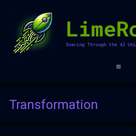
Skip
to
LimeR
content
Soaring Through the AI Un
Menu
Transformation