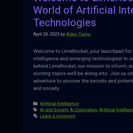
World of Artificial I
Technologies
April 20, 2023
by
Aiden Turing
Welcome to LimeRocket, your launchpad for ex
intelligence and emerging technologies! In our
behind LimeRocket, our mission to inform, ed
exciting topics we’ll be diving into. Join us 
adventure to uncover the secrets and potentia
and society.
Categories
Artificial Intelligence
Tags
AI and Society
,
AI Exploration
,
Artificial Intellig
Leave a comment