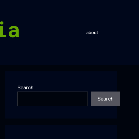
ia
about
Search
Search