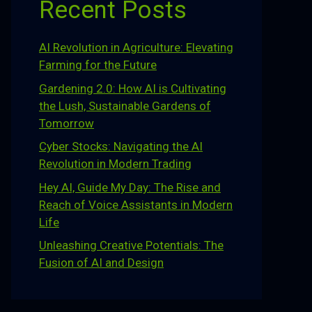
Recent Posts
AI Revolution in Agriculture: Elevating
Farming for the Future
Gardening 2.0: How AI is Cultivating
the Lush, Sustainable Gardens of
Tomorrow
Cyber Stocks: Navigating the AI
Revolution in Modern Trading
Hey AI, Guide My Day: The Rise and
Reach of Voice Assistants in Modern
Life
Unleashing Creative Potentials: The
Fusion of AI and Design