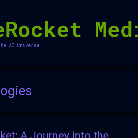
eRocket Med
the AI Universe
ogies
et: A Journey into the