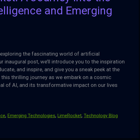
ntelligence and Emerging
ploring the fascinating world of artificial
 inaugural post, we’ll introduce you to the inspiration
ucate, and inspire, and give you a sneak peek at the
on this thrilling journey as we embark on a cosmic
l of AI, and its transformative impact on our lives
ence
,
Emerging Technologies
,
LimeRocket
,
Technology Blog