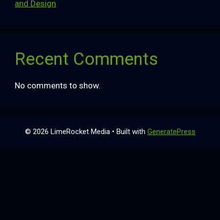
and Design
Recent Comments
No comments to show.
© 2026 LimeRocket Media
• Built with
GeneratePress