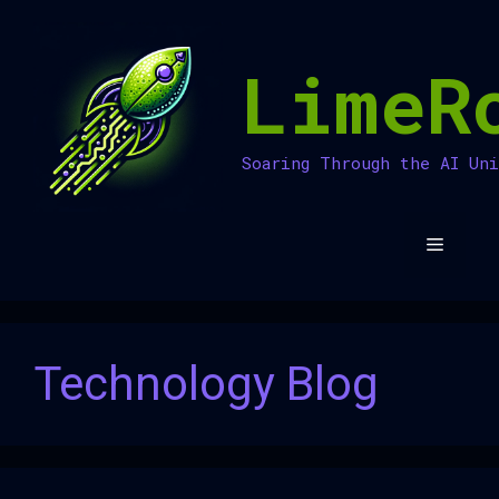
Skip
to
LimeR
content
Soaring Through the AI Un
Menu
Technology Blog