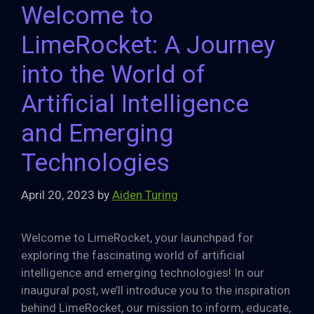
Welcome to
LimeRocket: A Journey
into the World of
Artificial Intelligence
and Emerging
Technologies
April 20, 2023
by
Aiden Turing
Welcome to LimeRocket, your launchpad for
exploring the fascinating world of artificial
intelligence and emerging technologies! In our
inaugural post, we’ll introduce you to the inspiration
behind LimeRocket, our mission to inform, educate,