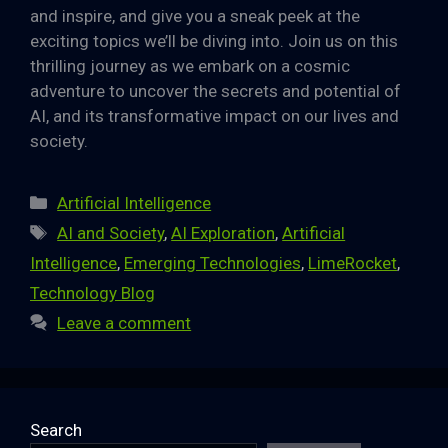
and inspire, and give you a sneak peek at the
exciting topics we’ll be diving into. Join us on this
thrilling journey as we embark on a cosmic
adventure to uncover the secrets and potential of
AI, and its transformative impact on our lives and
society.
Categories
Artificial Intelligence
Tags
AI and Society
,
AI Exploration
,
Artificial
Intelligence
,
Emerging Technologies
,
LimeRocket
,
Technology Blog
Leave a comment
Search