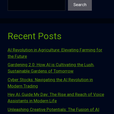
Search
Recent Posts
AI Revolution in Agriculture: Elevating Farming for
the Future
Gardening 2.0: How AI is Cultivating the Lush,
Sustainable Gardens of Tomorrow
Cyber Stocks: Navigating the AI Revolution in
Modern Trading
Hey AI, Guide My Day: The Rise and Reach of Voice
Assistants in Modern Life
Unleashing Creative Potentials: The Fusion of AI