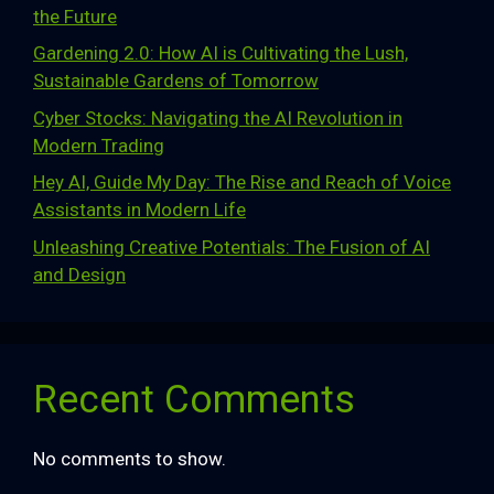
the Future
Gardening 2.0: How AI is Cultivating the Lush,
Sustainable Gardens of Tomorrow
Cyber Stocks: Navigating the AI Revolution in
Modern Trading
Hey AI, Guide My Day: The Rise and Reach of Voice
Assistants in Modern Life
Unleashing Creative Potentials: The Fusion of AI
and Design
Recent Comments
No comments to show.