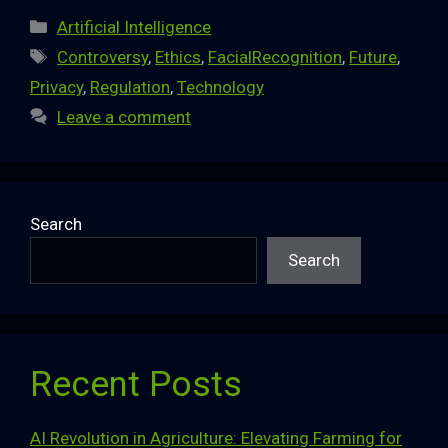
Categories
Artificial Intelligence
Tags
Controversy
,
Ethics
,
FacialRecognition
,
Future
,
Privacy
,
Regulation
,
Technology
Leave a comment
Search
Search
Recent Posts
AI Revolution in Agriculture: Elevating Farming for