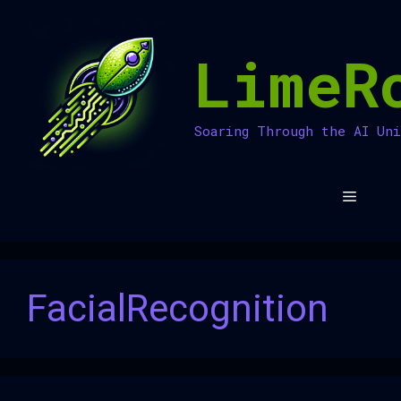
Skip
to
LimeR
content
Soaring Through the AI Un
Menu
FacialRecognition