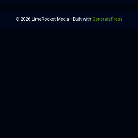
© 2026 LimeRocket Media
• Built with
GeneratePress