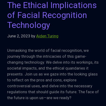
The Ethical Implications
of Facial Recognition
Technology
June 2, 2023
by
Aiden Turing
Unmasking the world of facial recognition, we
journey through the intricacies of this game-
changing technology. We delve into its workings, its
societal impacts, and the ethical quandaries it
presents. Join us as we gaze into the looking glass
to reflect on the pros and cons, explore
controversial uses, and delve into the necessary
regulations that should guide its future. The face of
the future is upon us—are we ready?