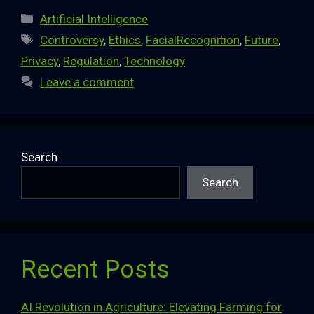
Categories
Artificial Intelligence
Tags
Controversy
,
Ethics
,
FacialRecognition
,
Future
,
Privacy
,
Regulation
,
Technology
Leave a comment
Search
Search
Recent Posts
AI Revolution in Agriculture: Elevating Farming for