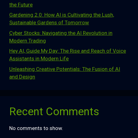
the Future
Gardening 2.0: How AI is Cultivating the Lush,
Sustainable Gardens of Tomorrow
Cyber Stocks: Navigating the AI Revolution in
Modern Trading
Hey AI, Guide My Day: The Rise and Reach of Voice
Assistants in Modern Life
Unleashing Creative Potentials: The Fusion of AI
and Design
Recent Comments
No comments to show.