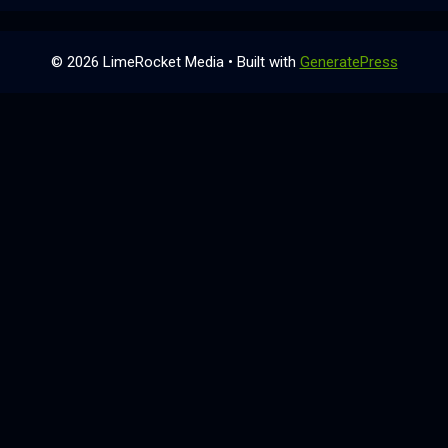
© 2026 LimeRocket Media
• Built with
GeneratePress