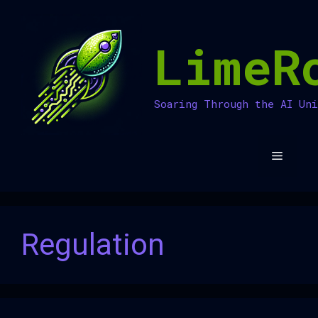
Skip
to
LimeR
content
Soaring Through the AI Un
Menu
Regulation