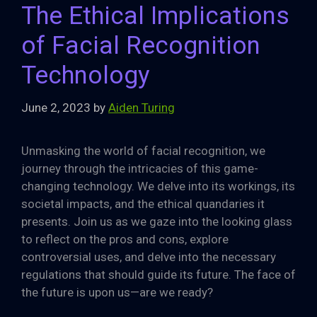
The Ethical Implications
of Facial Recognition
Technology
June 2, 2023
by
Aiden Turing
Unmasking the world of facial recognition, we
journey through the intricacies of this game-
changing technology. We delve into its workings, its
societal impacts, and the ethical quandaries it
presents. Join us as we gaze into the looking glass
to reflect on the pros and cons, explore
controversial uses, and delve into the necessary
regulations that should guide its future. The face of
the future is upon us—are we ready?