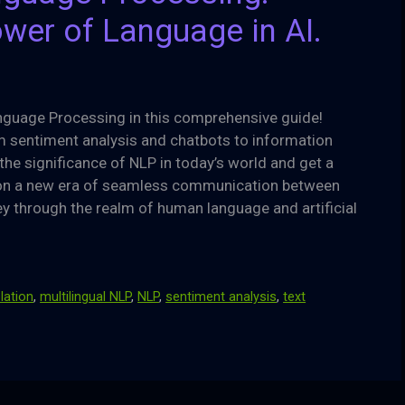
wer of Language in AI.
anguage Processing in this comprehensive guide!
om sentiment analysis and chatbots to information
the significance of NLP in today’s world and get a
sion a new era of seamless communication between
y through the realm of human language and artificial
lation
,
multilingual NLP
,
NLP
,
sentiment analysis
,
text