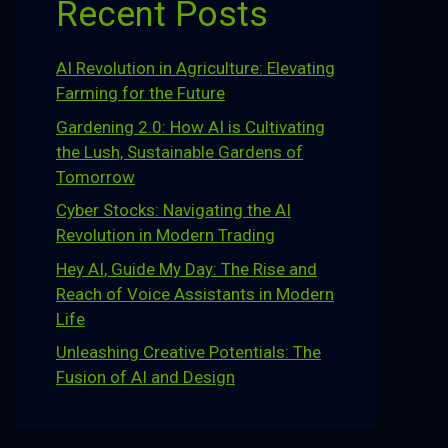
Recent Posts
AI Revolution in Agriculture: Elevating
Farming for the Future
Gardening 2.0: How AI is Cultivating
the Lush, Sustainable Gardens of
Tomorrow
Cyber Stocks: Navigating the AI
Revolution in Modern Trading
Hey AI, Guide My Day: The Rise and
Reach of Voice Assistants in Modern
Life
Unleashing Creative Potentials: The
Fusion of AI and Design