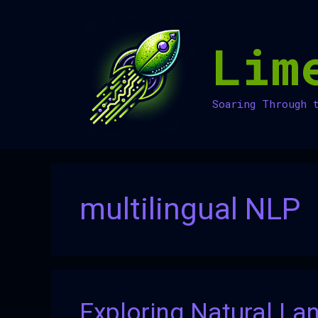
Skip
to
Lim
content
Soaring Through 
multilingual NLP
Exploring Natural La