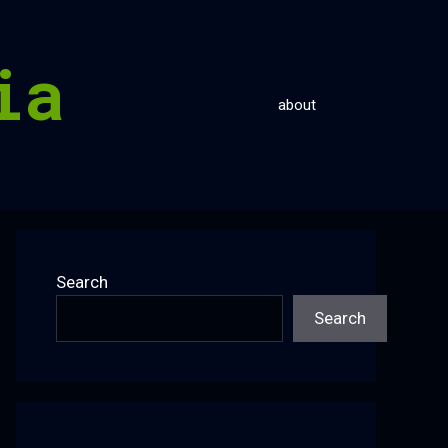
ia
about
Search
Search