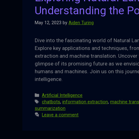
Understanding the Po
May 12, 2023
by
Aiden Turing
Dive into the fascinating world of Natural L
Explore key applications and techniques, fr
extraction and machine translation. Uncover 
glimpse of its promising future as we envi
humans and machines. Join us on this journe
intelligence.
Categories
Artificial Intelligence
Tags
chatbots
,
information extraction
,
machine trans
summarization
Leave a comment