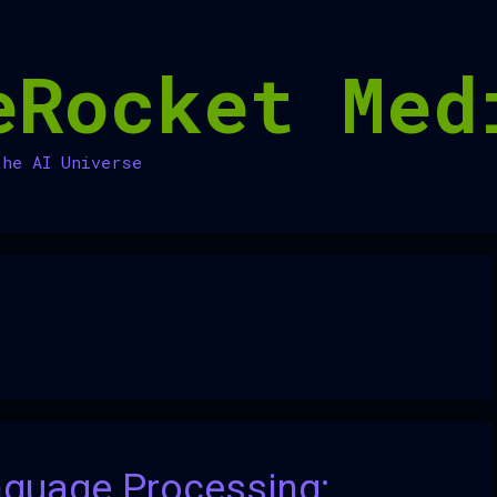
eRocket Med
the AI Universe
nguage Processing: