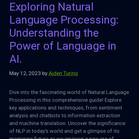
Exploring Natural
Language Processing:
Understanding the
Power of Language in
AI.
May 12, 2023
by
Aiden Turing
Dive into the fascinating world of Natural Language
Processing in this comprehensive guide! Explore
key applications and techniques, from sentiment
analysis and chatbots to information extraction
and machine translation. Uncover the significance
of NLP in today’s world and get a glimpse of its
promising future as we envision a new era of