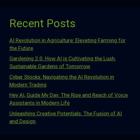
Recent Posts
AI Revolution in Agriculture: Elevating Farming for
the Future
Gardening 2.0: How AI is Cultivating the Lush,
Sustainable Gardens of Tomorrow
Cyber Stocks: Navigating the AI Revolution in
Modern Trading
Hey AI, Guide My Day: The Rise and Reach of Voice
Assistants in Modern Life
Unleashing Creative Potentials: The Fusion of AI
and Design