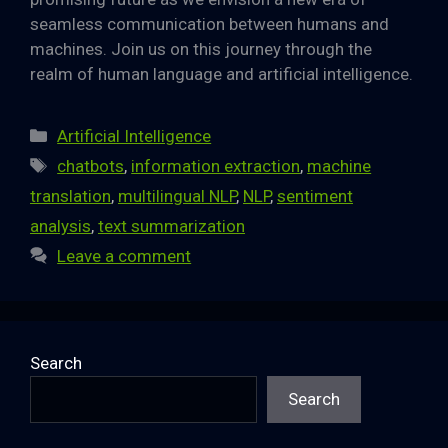
seamless communication between humans and
machines. Join us on this journey through the
realm of human language and artificial intelligence.
Categories
Artificial Intelligence
Tags
chatbots
,
information extraction
,
machine
translation
,
multilingual NLP
,
NLP
,
sentiment
analysis
,
text summarization
Leave a comment
Search
Search