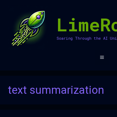
Skip
to
LimeR
content
Soaring Through the AI Un
Menu
text summarization