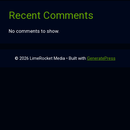
Recent Comments
No comments to show.
© 2026 LimeRocket Media
• Built with
GeneratePress