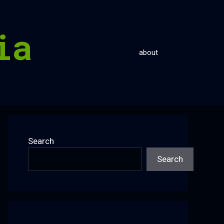
ia
about
Search
Search