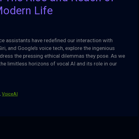
Modern Life
e assistants have redefined our interaction with
Siri, and Google’s voice tech, explore the ingenious
dress the pressing ethical dilemmas they pose. As we
he limitless horizons of vocal AI and its role in our
,
VoiceAI