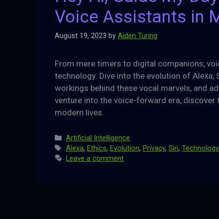
Voice Assistants in 
August 19, 2023
by
Aiden Turing
From mere timers to digital companions, voic
technology. Dive into the evolution of Alexa, 
workings behind these vocal marvels, and ad
venture into the voice-forward era, discover t
modern lives.
Categories
Artificial Intelligence
Tags
Alexa
,
Ethics
,
Evolution
,
Privacy
,
Siri
,
Technology
Leave a comment