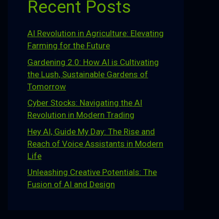
Recent Posts
AI Revolution in Agriculture: Elevating
Farming for the Future
Gardening 2.0: How AI is Cultivating
the Lush, Sustainable Gardens of
Tomorrow
Cyber Stocks: Navigating the AI
Revolution in Modern Trading
Hey AI, Guide My Day: The Rise and
Reach of Voice Assistants in Modern
Life
Unleashing Creative Potentials: The
Fusion of AI and Design