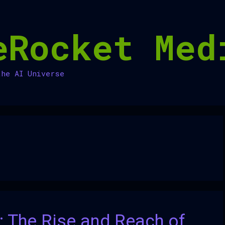
eRocket Med
the AI Universe
: The Rise and Reach of