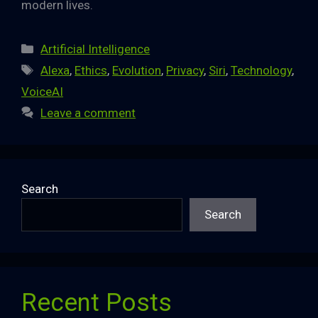
modern lives.
Categories
Artificial Intelligence
Tags
Alexa
,
Ethics
,
Evolution
,
Privacy
,
Siri
,
Technology
,
VoiceAI
Leave a comment
Search
Search
Recent Posts