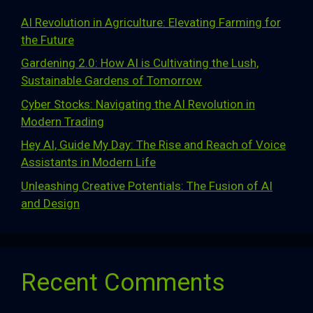
AI Revolution in Agriculture: Elevating Farming for
the Future
Gardening 2.0: How AI is Cultivating the Lush,
Sustainable Gardens of Tomorrow
Cyber Stocks: Navigating the AI Revolution in
Modern Trading
Hey AI, Guide My Day: The Rise and Reach of Voice
Assistants in Modern Life
Unleashing Creative Potentials: The Fusion of AI
and Design
Recent Comments