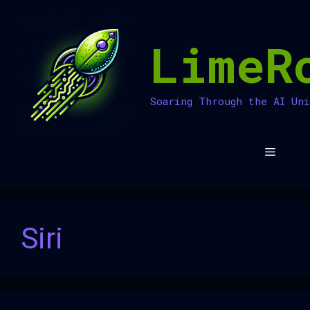
Skip
to
LimeR
content
Soaring Through the AI Un
Menu
Siri