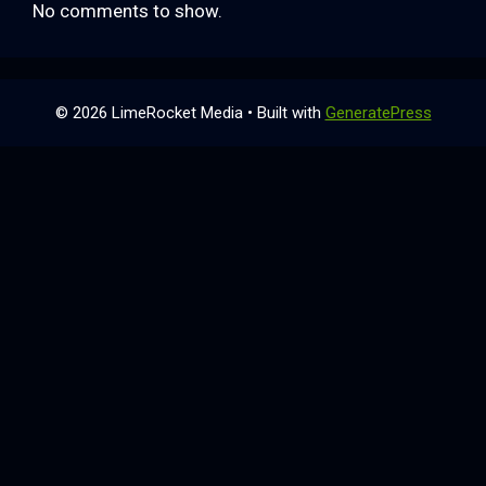
No comments to show.
© 2026 LimeRocket Media
• Built with
GeneratePress