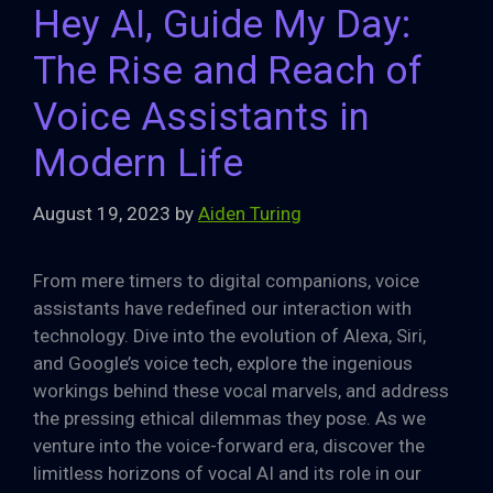
Hey AI, Guide My Day:
The Rise and Reach of
Voice Assistants in
Modern Life
August 19, 2023
by
Aiden Turing
From mere timers to digital companions, voice
assistants have redefined our interaction with
technology. Dive into the evolution of Alexa, Siri,
and Google’s voice tech, explore the ingenious
workings behind these vocal marvels, and address
the pressing ethical dilemmas they pose. As we
venture into the voice-forward era, discover the
limitless horizons of vocal AI and its role in our