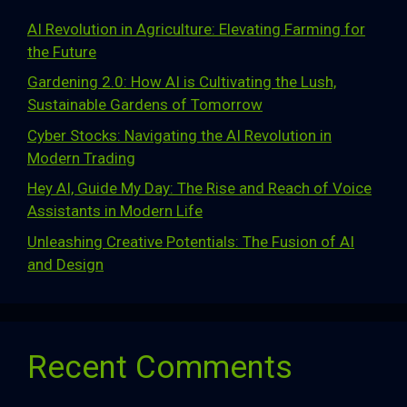
AI Revolution in Agriculture: Elevating Farming for
the Future
Gardening 2.0: How AI is Cultivating the Lush,
Sustainable Gardens of Tomorrow
Cyber Stocks: Navigating the AI Revolution in
Modern Trading
Hey AI, Guide My Day: The Rise and Reach of Voice
Assistants in Modern Life
Unleashing Creative Potentials: The Fusion of AI
and Design
Recent Comments