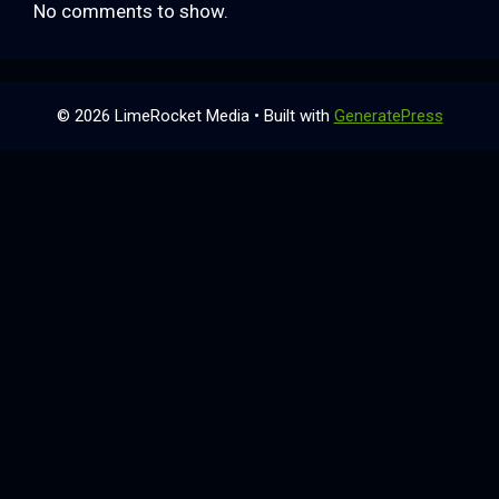
No comments to show.
© 2026 LimeRocket Media
• Built with
GeneratePress