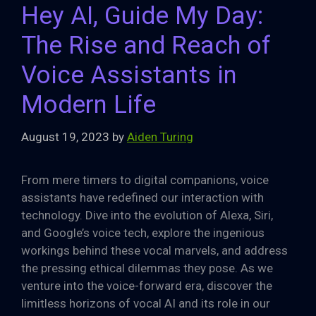
Hey AI, Guide My Day:
The Rise and Reach of
Voice Assistants in
Modern Life
August 19, 2023
by
Aiden Turing
From mere timers to digital companions, voice
assistants have redefined our interaction with
technology. Dive into the evolution of Alexa, Siri,
and Google’s voice tech, explore the ingenious
workings behind these vocal marvels, and address
the pressing ethical dilemmas they pose. As we
venture into the voice-forward era, discover the
limitless horizons of vocal AI and its role in our