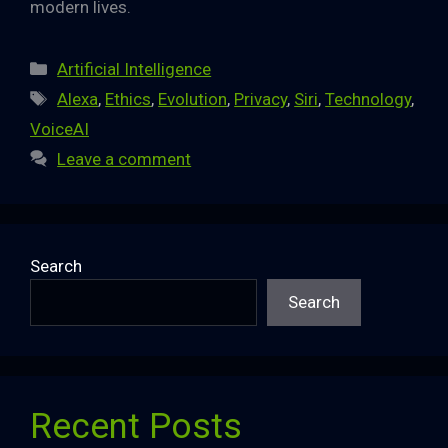
modern lives.
Categories
Artificial Intelligence
Tags
Alexa
,
Ethics
,
Evolution
,
Privacy
,
Siri
,
Technology
,
VoiceAI
Leave a comment
Search
Search
Recent Posts