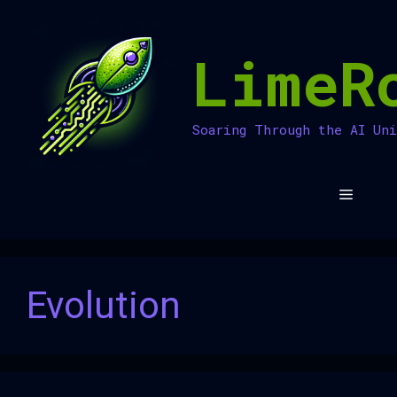
Skip
to
LimeR
content
Soaring Through the AI Un
Menu
Evolution